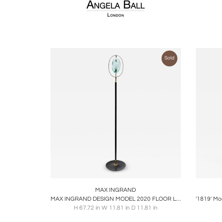
Sold
Boards
Share
Inquire
B
MAX INGRAND
MAX INGRAND DESIGN MODEL 2020 FLOOR LAMP FOR FONTANA
H 67.72 in W 11.81 in D 11.81 in