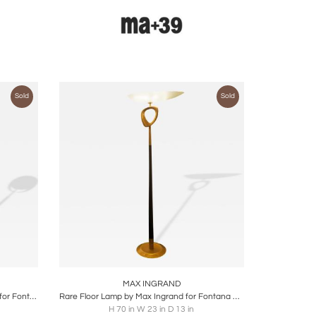
Sold
Sold
ire
Boards
Share
Inquire
MAX INGRAND
Floor Lamp Mod 2020 by Max Ingrand for Fontana Arte, Italy, 1960
Rare Floor Lamp by Max Ingrand for Fontana Arte, 1950s
H 70 in W 23 in D 13 in