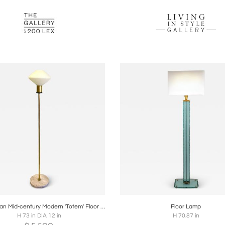
oards
Share
Inquire
Boards
Share
Inqu
Large Italian Mid-century Modern 'Totem' Floor Lamp in the style of Max Ingrand
Floor Lamp
H 73 in DIA 12 in
H 70.87 in