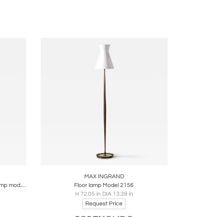
and technical innovation, earning him France’s
fluential, admired by collectors and designers
y Benjamin Genocchio
ire
Boards
Share
Inquire
MAX INGRAND
Max Ingrand for Fontana Arte Floor Lamp mod. 2020
Floor lamp Model 2156
H 72.05 in DIA 13.39 in
Request Price