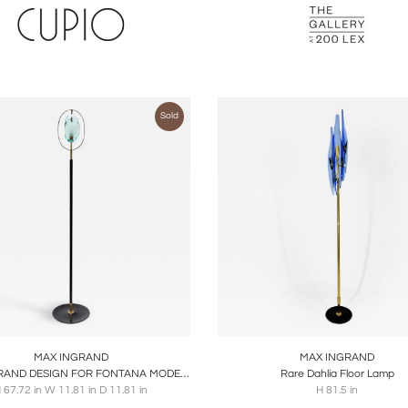
Sold
oards
Share
Inquire
Boards
Share
Inqu
MAX INGRAND
MAX INGRAND
MAX INGRAND DESIGN FOR FONTANA MODEL 2020 FLOOR LAMP
Rare Dahlia Floor Lamp
 67.72 in W 11.81 in D 11.81 in
H 81.5 in