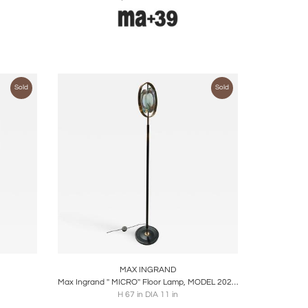
Sold
Sold
ire
Boards
Share
Inquire
MAX INGRAND
Max Ingrand '' MICRO'' Floor Lamp, MODEL 2020, FONTANA ARTE EDITION
H 67 in DIA 11 in