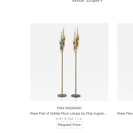
Ingrand
Legion 
worldw
Read Ar
Boards
Share
Inquire
B
MAX INGRAND
Rare Pair of Dahlia Floor Lamps by Max Ingrand for Fontana Arte
H 81 in DIA 11 in
Request Price