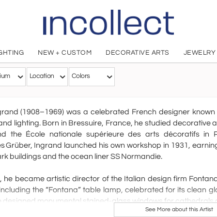
IGHTING
NEW + CUSTOM
DECORATIVE ARTS
JEWELRY
Max Ingra
ium
Location
Colors
French, 1908 - 1969
rand (1908–1969) was a celebrated French designer known for
and lighting. Born in Bressuire, France, he studied decorative 
nd the École nationale supérieure des arts décoratifs in P
 Grüber, Ingrand launched his own workshop in 1931, earning
k buildings and the ocean liner SS Normandie.
, he became artistic director of the Italian design firm Fonta
including the “Fontana” table lamp, celebrated for its clean 
e designed monumental stained-glass windows for cathedrals 
See More about this Artist