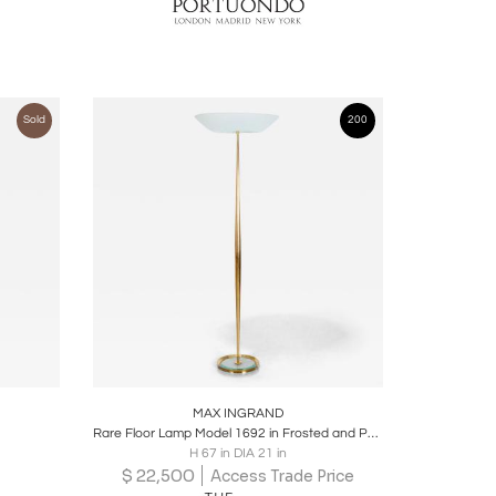
Sold
200
ire
Boards
Share
Inquire
MAX INGRAND
Rare Floor Lamp Model 1692 in Frosted and Polished Glass and Brass
H 67 in DIA 21 in
$
22,500
Access Trade Price