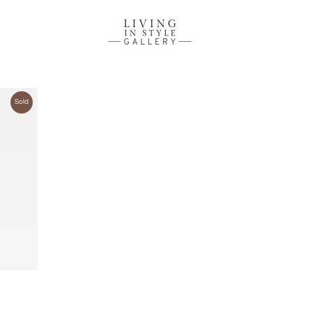
Sold
ire