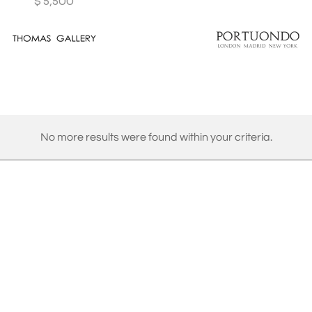
$
5,500
No more results were found within your criteria.