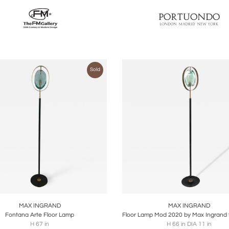
Sold
oards
Share
Inquire
Boards
Share
Inqu
MAX INGRAND
MAX INGRAND
Fontana Arte Floor Lamp
H 67 in
H 66 in DIA 11 in