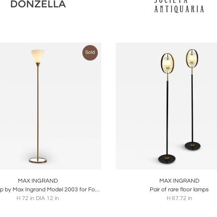
Sold
oards
Share
Inquire
Boards
Share
Inqu
MAX INGRAND
MAX INGRAND
Floor Lamp by Max Ingrand Model 2003 for Fontana Arte, Made in Glass and Brass
Pair of rare floor lamps
H 72 in DIA 12 in
H 67.72 in