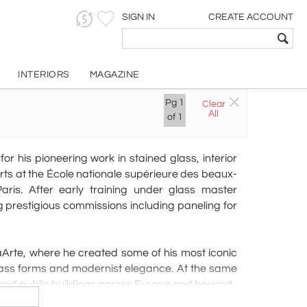
SIGN IN
CREATE ACCOUNT
INTERIORS
MAGAZINE
nd
Pg
1
Clear
All
of
1
 his pioneering work in stained glass, interior
arts at the École nationale supérieure des beaux-
aris. After early training under glass master
 prestigious commissions including paneling for
naArte, where he created some of his most iconic
glass forms and modernist elegance. At the same
and public buildings across Europe and beyond.