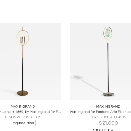
’s work combined luminous purity with architectural scale 
of Honour. His lighting and glass designs remain highly in
ide.
ticle:
Max Ingrand and the Elemental Power of Light & Color b
oards
Share
Inquire
Boards
Share
Inqu
MAX INGRAND
MAX INGRAND
Rare Floor Lamp, # 1569, by Max Ingrand for Fontana Arte
H 74 in W 13 in D 13 in
H 67.32 in DIA 11.42 in
$
21,000
Request Price