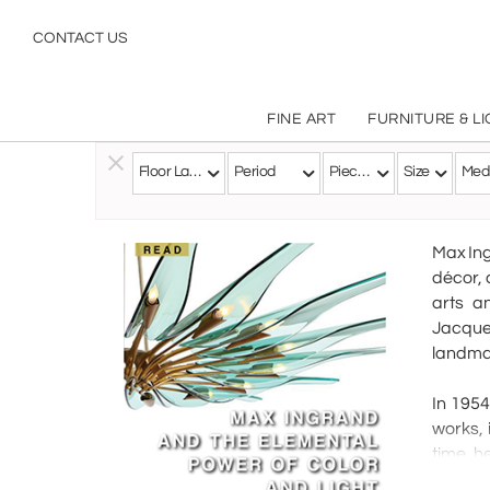
CONTACT US
FINE ART
FURNITURE & L
Floor Lamps
Period
Pieces
Size
Med
Follow this Artist
Max Ing
décor, 
arts a
Jacques
landmar
In 1954
works, 
time, h