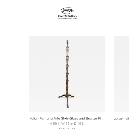
Boards
Share
Inquire
B
Italian Fontana Arte Style Glass and Bronze Floor Lamp
H 59 in W 19 in D 19 in