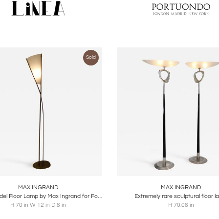
Sold
oards
Share
Inquire
Boards
Share
Inqu
MAX INGRAND
MAX INGRAND
'1819' Model Floor Lamp by Max Ingrand for Fontana Arte, Italy, circa 1959
Extremely rare sculptural floor 
H 70 in W 12 in D 8 in
H 70.08 in