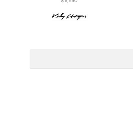
$
5,850