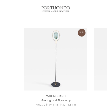
Sold
Boards
Share
Inquire
B
MAX INGRAND
Max Ingrand Floor lamp
H 67.72 in W 11.81 in D 11.81 in