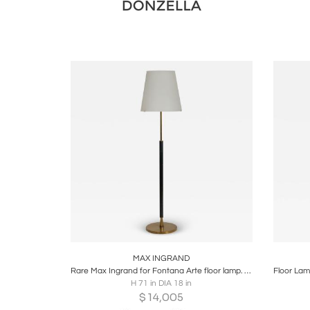
Boards
Share
Inquire
B
MAX INGRAND
Rare Max Ingrand for Fontana Arte floor lamp. Model 2198. Italy c1958
H 71 in DIA 18 in
$
14,005