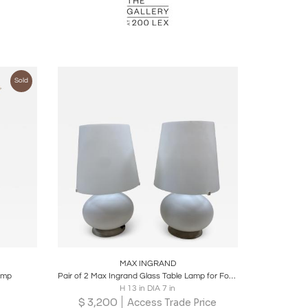
Sold
ire
Boards
Share
Inquire
MAX INGRAND
lamp
Pair of 2 Max Ingrand Glass Table Lamp for Fontana Arte, Italy, 1960s
H 13 in DIA 7 in
$
3,200
Access Trade Price