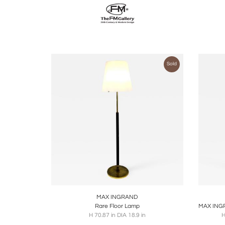
Sold
Boards
Share
Inquire
B
MAX INGRAND
Rare Floor Lamp
H 70.87 in DIA 18.9 in
H