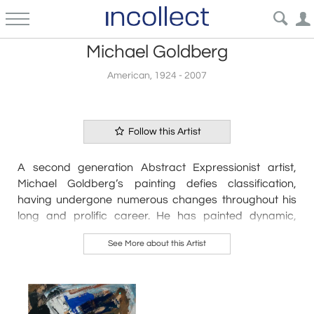
Michael Goldberg
American, 1924 - 2007
Follow this Artist
A second generation Abstract Expressionist artist,
Michael Goldberg’s painting defies classification,
having undergone numerous changes throughout his
long and prolific career. He has painted dynamic,
gestural canvases; monochromatic, minimalist works;
See More about this Artist
grids; calligraphic images; patterned or striped
paintings, and he has experimented with collage.
Untitled is a bold and vibrant gestural work that
combines strong painterly black strokes with a rich
color palette of charcoal, lemon yellow, purple, navy,