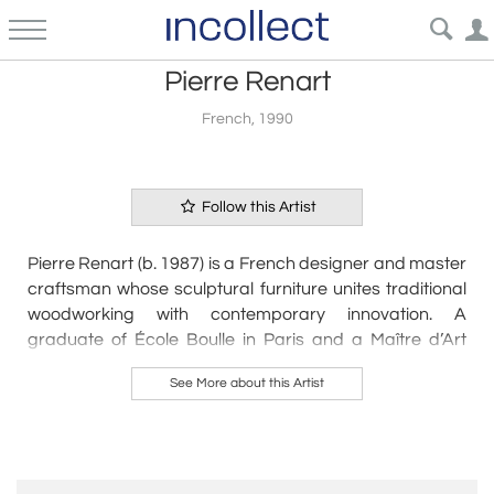
Pierre Renart
French, 1990
Follow this Artist
Pierre Renart (b. 1987) is a French designer and master
craftsman whose sculptural furniture unites traditional
woodworking with contemporary innovation. A
graduate of École Boulle in Paris and a Maître d’Art
protégée, Renart is celebrated for his dynamic, ribbon-
See More about this Artist
like forms that push the limits of wood’s flexibility and
elegance. His work—often in rare woods, carbon fiber,
and polished metal—merges structure with movement,
resulting in collectible pieces that blur the boundary
between art and design.