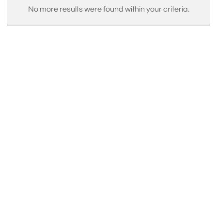
No more results were found within your criteria.
Exhibited internationally and held in prestigious
collections, Renart’s creations are produced in his
Parisian atelier and represented by top galleries
including Maison Parisienne and InCollect. His iconic
works, such as the Ruban series, reflect a poetic
balance of tension, fluidity, and precision, making him
one of the leading voices in 21st-century design.