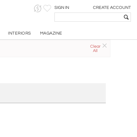
SIGN IN
CREATE ACCOUNT
INTERIORS
MAGAZINE
Clear
All