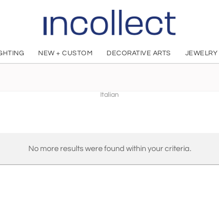
IGHTING
NEW + CUSTOM
DECORATIVE ARTS
JEWELRY
studiointervallo
Italian
No more results were found within your criteria.