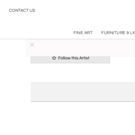
CONTACT US
FINE ART
FURNITURE & L
Follow this Artist