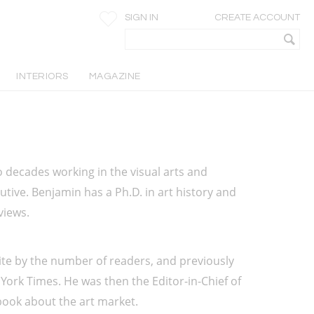
SIGN IN
CREATE ACCOUNT
INTERIORS
MAGAZINE
o decades working in the visual arts and 
utive. Benjamin has a Ph.D. in art history and 
views. 
ite by the number of readers, and previously 
ork Times. He was then the Editor-in-Chief of 
book about the art market.