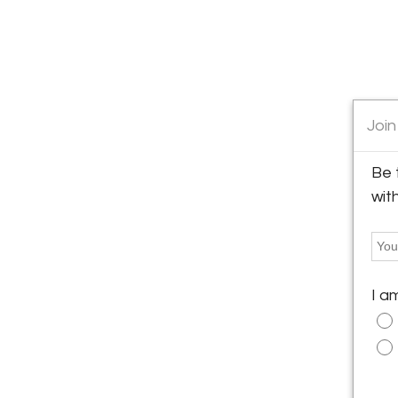
Join
Be 
wit
I a