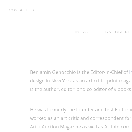
Benjamin Genocchio: Editor-in-Chief at Incollect Magazine | Art Critic & Expert | Incollect
CONTACT US
FINE ART
FURNITURE & L
Benjamin Genocchio is the Editor-in-Chief of 
I
design in New York as an art critic, print magaz
is the author, editor, and co-editor of 9 books
He was formerly the founder and first Editor-i
worked as an art critic and correspondent for
Art + Auction Magazine as well as Artinfo.com