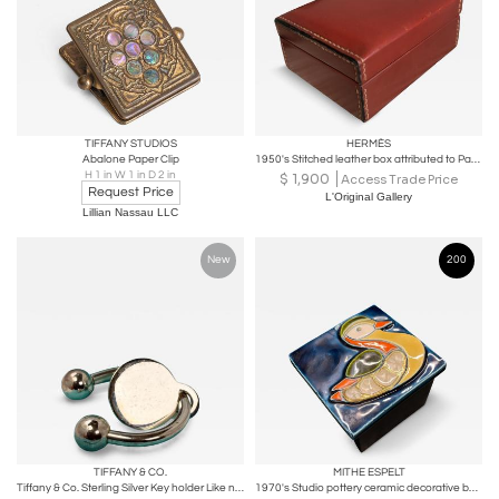
TIFFANY STUDIOS
HERMÈS
Abalone Paper Clip
1950's Stitched leather box attributed to Paul Dupre-Lafon for Hermès
H 1 in W 1 in D 2 in
$
1,900
Access Trade Price
Request Price
L'Original Gallery
Lillian Nassau LLC
New
200
TIFFANY & CO.
MITHE ESPELT
Tiffany & Co. Sterling Silver Key holder Like new, Never used Box & Pouch
1970's Studio pottery ceramic decorative box by Mithé Espelt