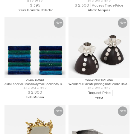
H 1 in W 1 in
H 2 in W 3 in D 3 in
$
395
$
2,300
Access Trade Price
Stair's Incurable Collector
Atomic Antiques
New
New
ALDO LONDI
WILLIAM SPRATLING
Aldo Londi for Bitossi Raymor Bookends, Ceramic, Blue, Green, Signed, 1960s
Wonderful Pair of Spratling Dot Candle Holders in Ebony and Sterling
H 5 in W 4 in D 2 in
H 3 in W 3 in D 3 in
$
2,800
Request Price
Solo Modern
TFTM
New
New