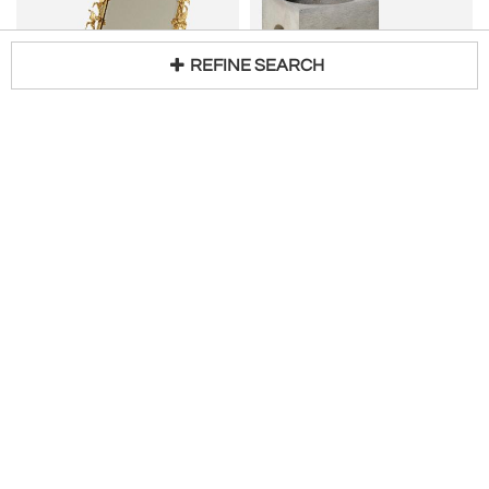
REFINE SEARCH
Gold US vintage dressing-table mirror
LORENZO BURCHIELLARO
Loading...
H 14 in W 12 in D 9 in
Set ot Two Burchiellaro Cubes, Italy 1970's
Request Price
H 6 in W 6 in D 6 in DIA 6 in
Request Price
Valerie Wade
L'Art De Vivre
200
CARLO SCARPA
Italian Mid-Century Brass and Stone Inlay Oval Tray, 1970s
Rare Murano Crystal Glass Bottle with Stopper by Carlo Scarpa
W 25 in D 17 in
$
750
Access Trade Price
H 6 in DIA 3 in