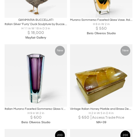
GIANMARIA BUCCELLATI
Murano Sommerso Faceted Glass Vase. Italy, 1960s.
Italian Silver 'Furry' Duck Sculpture by Buccellati
H 6 in W 2 in
$
550
H 11 in W 18 in D 3 in
$
18,000
Beto Oliveros Studio
Mayfair Gallery
New
New
Italian Murano Faceted Sommerso Glass Vase, 1960s.
Vintage Italian Honey Marble and Brass Decorative Box
H 9 in W 2 in
H 2 in W 5 in D 4 in
$
600
$
650
Access Trade Price
Beto Oliveros Studio
MA+39
200
200