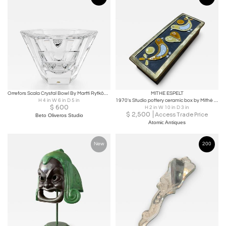
Orrefors Scala Crystal Bowl By Martti Rytkönen.
MITHE ESPELT
H 4 in W 6 in D 5 in
1970's Studio pottery ceramic box by Mithé Espelt
$
600
H 2 in W 10 in D 3 in
$
2,500
Access Trade Price
Beto Oliveros Studio
Atomic Antiques
New
200