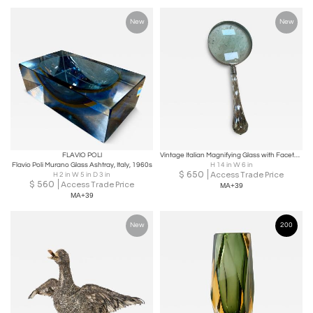
New
New
FLAVIO POLI
Vintage Italian Magnifying Glass with Faceted Crystal Handle
Flavio Poli Murano Glass Ashtray, Italy, 1960s
H 14 in W 6 in
$
650
Access Trade Price
H 2 in W 5 in D 3 in
$
560
Access Trade Price
MA+39
MA+39
New
200