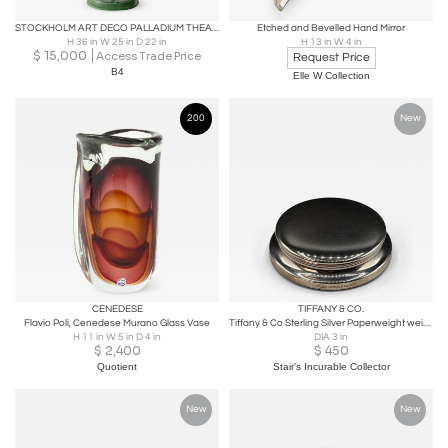
STOCKHOLM ART DECO PALLADIUM THEATRE ORNAMENT "COMEDY"
Etched and Bevelled Hand Mirror
H 36 in W 25 in D 22 in
H 13 in W 4 in
$
15,000
Access Trade Price
Request Price
B4
Elle W Collection
200
New
CENEDESE
TIFFANY & CO.
Flavio Poli, Cenedese Murano Glass Vase
Tiffany & Co Sterling Silver Paperweight weighted & unengraved
H 11 in W 5 in D 4 in
DIA 3 in
$
2,400
$
450
Quotient
Stair's Incurable Collector
New
New