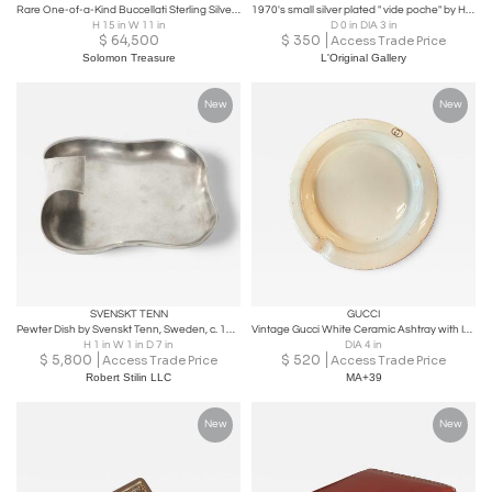
Rare One-of-a-Kind Buccellati Sterling Silver Polo Trophy for Boca Raton Polo
1970's small silver plated " vide poche" by Hermès
H 15 in W 11 in
D 0 in DIA 3 in
$
64,500
$
350
Access Trade Price
Solomon Treasure
L'Original Gallery
New
New
SVENSKT TENN
GUCCI
Pewter Dish by Svenskt Tenn, Sweden, c. 1932
Vintage Gucci White Ceramic Ashtray with Interlocking GG Logo
H 1 in W 1 in D 7 in
DIA 4 in
$
5,800
$
520
Access Trade Price
Access Trade Price
Robert Stilin LLC
MA+39
New
New