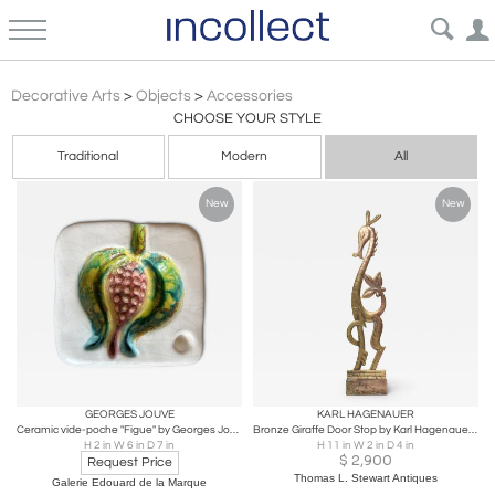
Modern Decorative Objects – Accessories | Incollect
Decorative Arts
>
Objects
>
Accessories
CHOOSE YOUR STYLE
Traditional
Modern
All
New
New
GEORGES JOUVE
KARL HAGENAUER
Ceramic vide-poche "Figue" by Georges Jouve, France, 1950's
Bronze Giraffe Door Stop by Karl Hagenauer, 1925, Austria
H 2 in W 6 in D 7 in
H 11 in W 2 in D 4 in
$
2,900
Request Price
Thomas L. Stewart Antiques
Galerie Edouard de la Marque