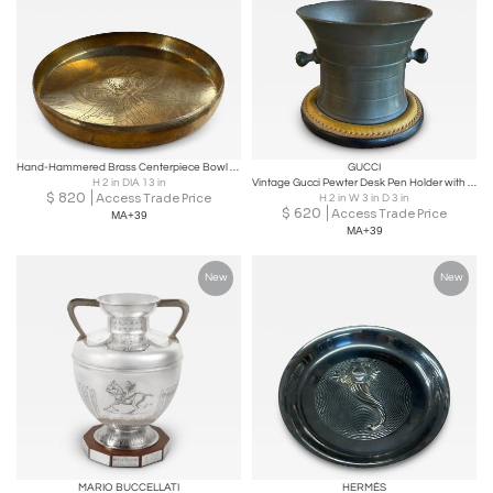
Hand-Hammered Brass Centerpiece Bowl with Engraved Floral Motif, 1970s
GUCCI
H 2 in DIA 13 in
Vintage Gucci Pewter Desk Pen Holder with Leather Base
$
820
Access Trade Price
H 2 in W 3 in D 3 in
$
620
Access Trade Price
MA+39
MA+39
New
New
MARIO BUCCELLATI
HERMÈS