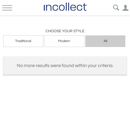
Garden Architectural
CHOOSE YOUR STYLE
Traditional
Modern
All
No more results were found within your criteria.