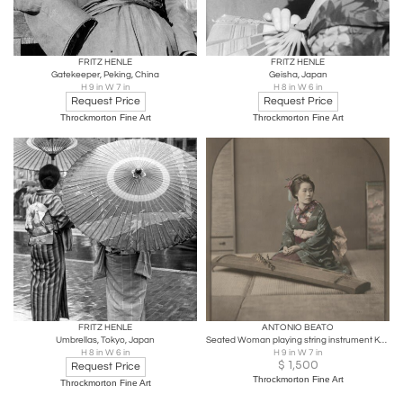
FRITZ HENLE
FRITZ HENLE
Gatekeeper, Peking, China
Geisha, Japan
H 9 in W 7 in
H 8 in W 6 in
Request Price
Request Price
Throckmorton Fine Art
Throckmorton Fine Art
FRITZ HENLE
ANTONIO BEATO
Umbrellas, Tokyo, Japan
Seated Woman playing string instrument Koto, 1900
H 8 in W 6 in
H 9 in W 7 in
$
1,500
Request Price
Throckmorton Fine Art
Throckmorton Fine Art