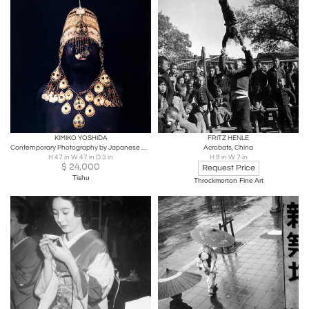
KIMIKO YOSHIDA
FRITZ HENLE
Contemporary Photography by Japanese Artist Yoshida Kimiko
Acrobats, China
H 47 in W 47 in D 3 in
H 8 in W 7 in
$
24,000
Request Price
Tishu
Throckmorton Fine Art