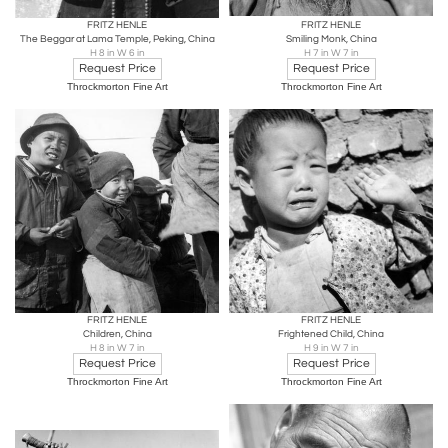
FRITZ HENLE
FRITZ HENLE
The Beggar at Lama Temple, Peking, China
Smiling Monk, China
H 8 in W 6 in
H 7 in W 7 in
Request Price
Request Price
Throckmorton Fine Art
Throckmorton Fine Art
FRITZ HENLE
FRITZ HENLE
Children, China
Frightened Child, China
H 8 in W 7 in
H 9 in W 7 in
Request Price
Request Price
Throckmorton Fine Art
Throckmorton Fine Art