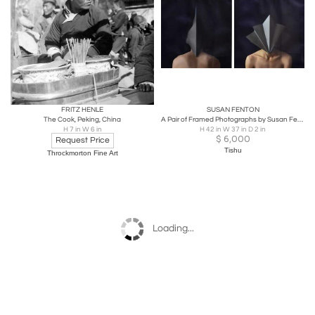
FRITZ HENLE
SUSAN FENTON
The Cook, Peking, China
A Pair of Framed Photographs by Susan Fenton
H 7 in W 6 in
H 42 in W 37 in D 2 in
$
6,000
Request Price
Tishu
Throckmorton Fine Art
Loading...