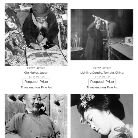
FRITZ HENLE
FRITZ HENLE
Kite Maker, Japan
Lighting Candle, Temple, China
H 8 in W 6 in
H 7 in W 9 in
Request Price
Request Price
Throckmorton Fine Art
Throckmorton Fine Art