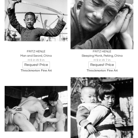
FRITZ HENLE
FRITZ HENLE
Man and Sword, China
Sleeping Monk, Peking, China
H 6 in W 8 in
H 9 in W 7 in
Request Price
Request Price
Throckmorton Fine Art
Throckmorton Fine Art