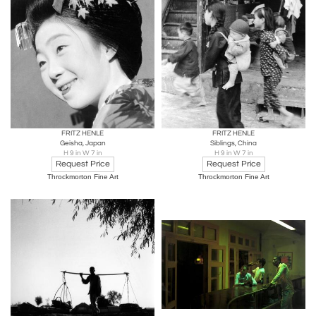
FRITZ HENLE
FRITZ HENLE
Geisha, Japan
Siblings, China
H 9 in W 7 in
H 9 in W 7 in
Request Price
Request Price
Throckmorton Fine Art
Throckmorton Fine Art