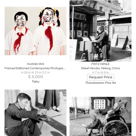
HUANG YAN
FRITZ HENLE
Framed Editioned Contemporary Photograph by Huang Yan
Street Vendor, Peking, China
H 29 in W 33 in D 2 in
H 7 in W 8 in
$
3,000
Request Price
Tishu
Throckmorton Fine Art