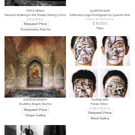
FRITZ HENLE
QUENTIN SHIH
Peasant Walking to the Market, Peking, China
Editioned Large Photograph by Quentin Shih
H 8 in W 8 in
H 45 in W 70 in D 2 in
$
8,000
Request Price
Tishu
Throckmorton Fine Art
DAVID BURDENY
HUANG YAN
Buddha, Bagan, Burma
Faces Tatoo-
H 39 in W 31 in
Request Price
Request Price
Trimper Gallery
Moioli Gallery