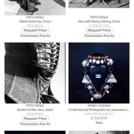
FRITZ HENLE
FRITZ HENLE
Street Performer, China
Man with Riksha, Peking, China
H 8 in W 7 in
H 10 in W 13 in
Request Price
Request Price
Throckmorton Fine Art
Throckmorton Fine Art
FRITZ HENLE
KIMIKO YOSHIDA
Student of Ken Jitsu, Japan
Contemporary Photography by Japanese artist Yoshida Kimiko
H 8 in W 6 in
H 47 in W 47 in D 3 in
$
24,000
Request Price
Tishu
Throckmorton Fine Art