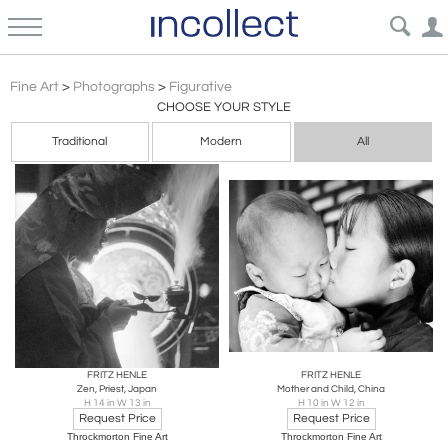
Asian Art
Fine Art
>
Photographs
>
Figurative
CHOOSE YOUR STYLE
Traditional
Modern
All
FRITZ HENLE
FRITZ HENLE
Zen, Priest, Japan
Mother and Child, China
H 14 in W 13 in
H 10 in W 12 in
Request Price
Request Price
Throckmorton Fine Art
Throckmorton Fine Art