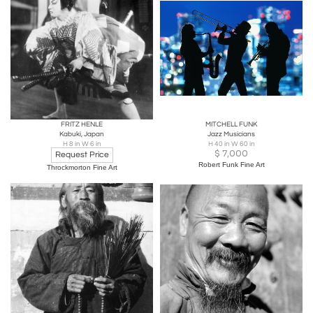
FRITZ HENLE
MITCHELL FUNK
Kabuki, Japan
Jazz Musicians
H 8 in W 6 in
H 40 in W 60 in
$
7,000
Request Price
Robert Funk Fine Art
Throckmorton Fine Art