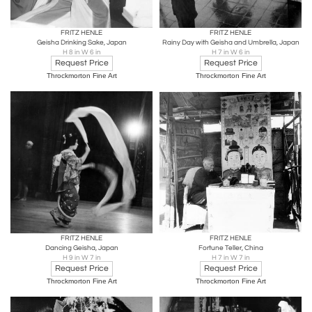
FRITZ HENLE
FRITZ HENLE
Geisha Drinking Sake, Japan
Rainy Day with Geisha and Umbrella, Japan
H 8 in W 6 in
H 7 in W 6 in
Request Price
Request Price
Throckmorton Fine Art
Throckmorton Fine Art
FRITZ HENLE
FRITZ HENLE
Dancing Geisha, Japan
Fortune Teller, China
H 9 in W 7 in
H 7 in W 7 in
Request Price
Request Price
Throckmorton Fine Art
Throckmorton Fine Art