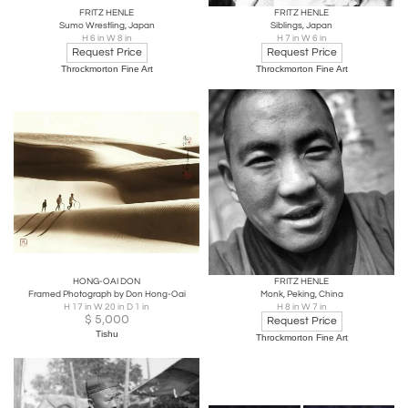
FRITZ HENLE
FRITZ HENLE
Sumo Wrestling, Japan
Siblings, Japan
H 6 in W 8 in
H 7 in W 6 in
Request Price
Request Price
Throckmorton Fine Art
Throckmorton Fine Art
HONG-OAI DON
FRITZ HENLE
Framed Photograph by Don Hong-Oai
Monk, Peking, China
H 17 in W 20 in D 1 in
H 8 in W 7 in
$
5,000
Request Price
Tishu
Throckmorton Fine Art