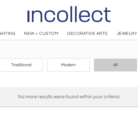
IGHTING
NEW + CUSTOM
DECORATIVE ARTS
JEWELRY
CHOOSE YOUR STYLE
Traditional
Modern
All
No more results were found within your criteria.