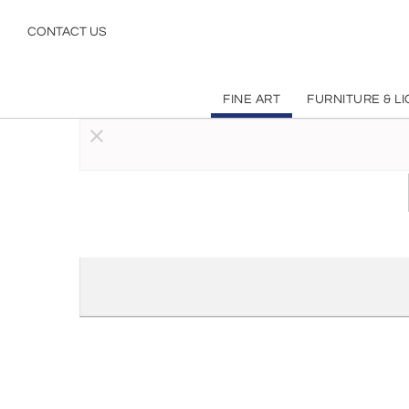
Realism
CONTACT US
FINE ART
FURNITURE & L