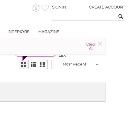
SIGN IN
CREATE ACCOUNT
INTERIORS
MAGAZINE
Clear
Try the new
All
The Gallery At 200
alternate view
LEX
Most Recent