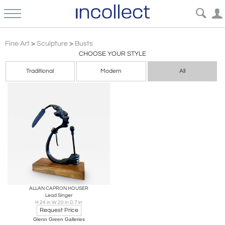
Western
Fine Art
>
Sculpture
>
Busts
CHOOSE YOUR STYLE
Traditional
Modern
All
ALLAN CAPRON HOUSER
Lead Singer
H 24 in W 20 in D 7 in
Request Price
Glenn Green Galleries