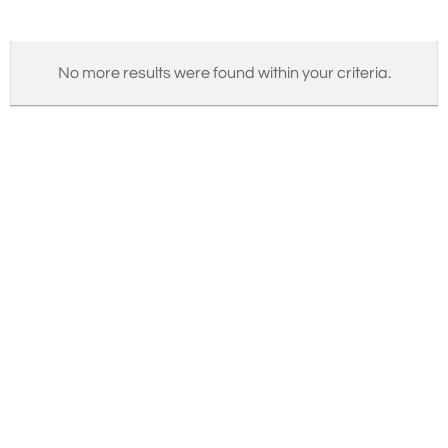
No more results were found within your criteria.