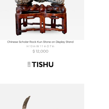
Boards
Share
Inquire
Chinese Scholar Rock Kun Stone on Display Stand
H 13 in W 11 in D 7 in
$
12,000