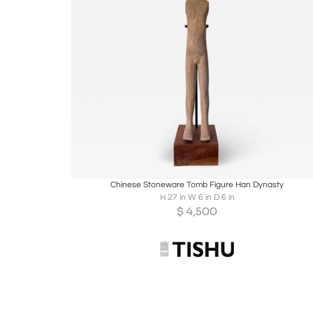
Boards
Share
Inquire
Chinese Stoneware Tomb Figure Han Dynasty
H 27 in W 6 in D 6 in
$
4,500