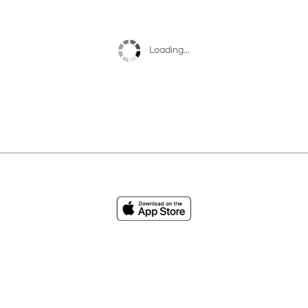
Loading...
ies
Loading...