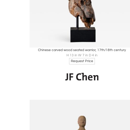
Boards
Share
Inquire
Chinese carved wood seated warrior, 17th/18th century
H 13 in W 7 in D 4 in
Request Price