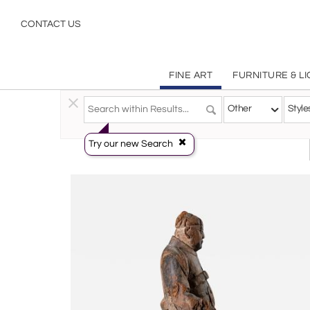
Other
CONTACT US
FINE ART
FURNITURE & L
Fine Art
>
Sculpture
>
Other
Other
Style
Try our new Search