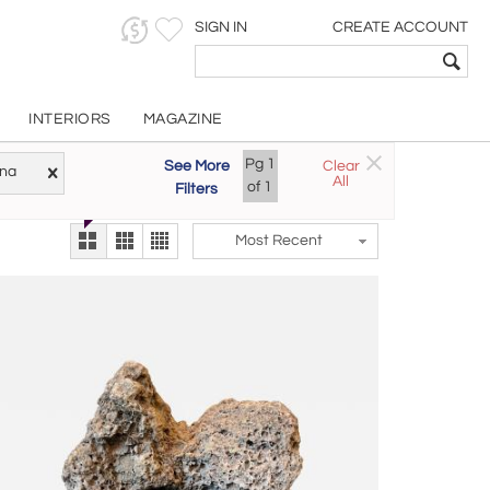
SIGN IN
CREATE ACCOUNT
INTERIORS
MAGAZINE
Pg
1
See More
Clear
Try the new
ina
All
The Gallery At 200
of
1
Filters
alternate view
LEX
Most Recent