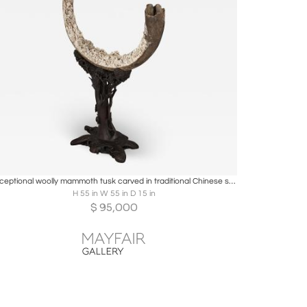
Boards
Share
Inquire
Exceptional woolly mammoth tusk carved in traditional Chinese style
H 55 in W 55 in D 15 in
$
95,000