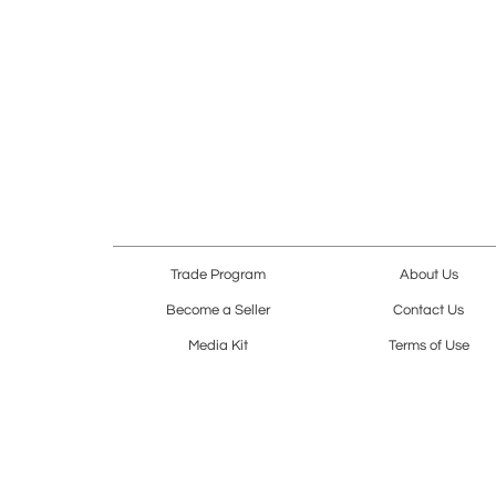
Trade Program
About Us
Become a Seller
Contact Us
Media Kit
Terms of Use
Receive Newsletter
Advertising Opportunit
Cookie Preferences
Cookie Policy
Copyright © 2026. All Rights Reserved