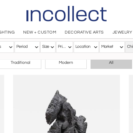
IGHTING
NEW + CUSTOM
DECORATIVE ARTS
JEWELRY
s
Period
Size
Price
Location
Market
Ch
CHOOSE YOUR STYLE
Traditional
Modern
All