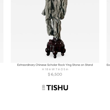
Boards
Share
Inquire
Extraordinary Chinese Scholar Rock Ying Stone on Stand
H 18 in W 7 in D 5 in
$
6,500