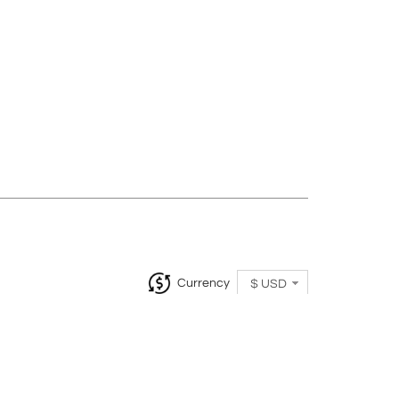
Currency
$ USD
InCollect, Woburn-MA 01801