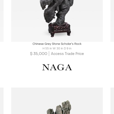
Boards
Share
Inquire
Chinese Grey Stone Scholar’s Rock
H 55 in W 30 in D 9 in
$
35,000
Access Trade Price