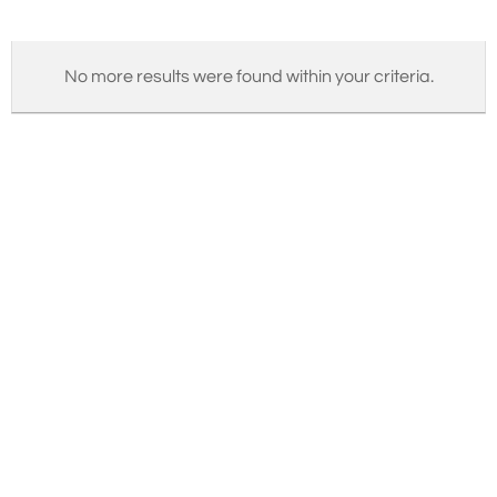
No more results were found within your criteria.