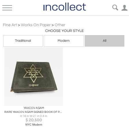
Other
Fine Art
>
Works On Paper
>
Other
CHOOSE YOUR STYLE
Traditional
Modern
All
YAACOV AGAM
RARE YAACOV AGAM SIGNED BOOK OF PASSOVER WITH OVER 58 COLORFUL SERIGRAPHS
H 16 in W 21 in D 4 in
$
20,500
NYC Modern