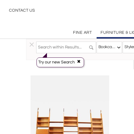
Bookcases
CONTACT US
FINE ART
FURNITURE & L
Furniture
>
Storage & Case Pieces
>
Bookcases
Bookcases
Style
Try our new Search