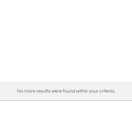
No more results were found within your criteria.