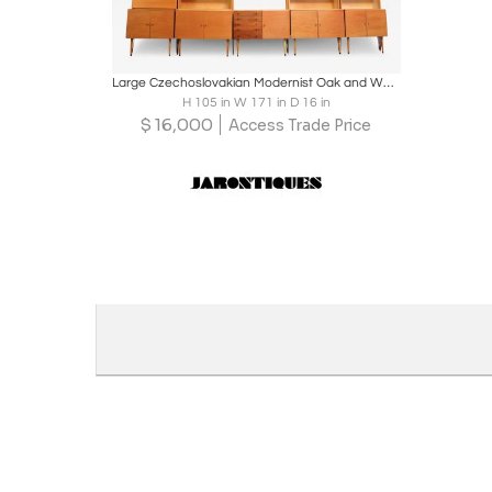
Boards
Share
Inquire
Large Czechoslovakian Modernist Oak and Walnut Freestanding Wall Unit by Jitona
H 105 in W 171 in D 16 in
$
16,000
Access Trade Price