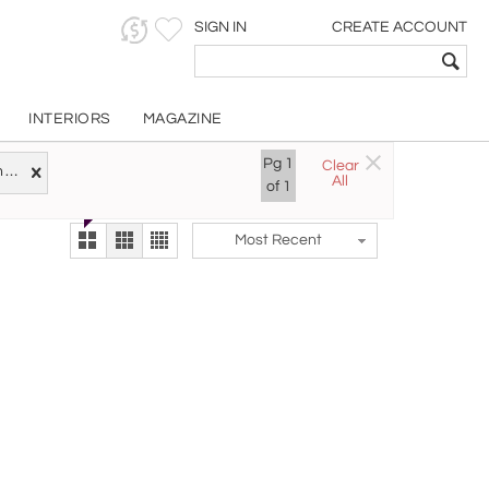
SIGN IN
CREATE ACCOUNT
INTERIORS
MAGAZINE
Customizable Items
Pg
1
Clear
Try the new
Czech Republic
All
The Gallery At 200
of
1
alternate view
LEX
Most Recent