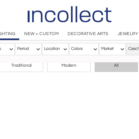
IGHTING
NEW + CUSTOM
DECORATIVE ARTS
JEWELRY
s
Period
Location
Colors
Market
CHOOSE YOUR STYLE
Traditional
Modern
All