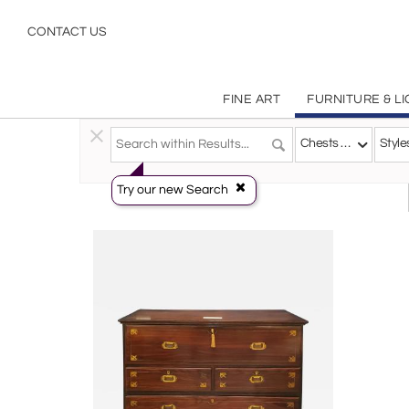
Chests Commodes
CONTACT US
FINE ART
FURNITURE & L
Furniture
>
Storage & Case Pieces
>
Chests & Commo
Chests & Commodes
Style
Try our new Search