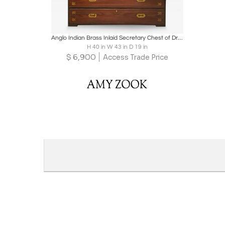
Boards
Share
Inquire
Anglo Indian Brass Inlaid Secretary Chest of Drawers
H 40 in W 43 in D 19 in
$
6,900
Access Trade Price