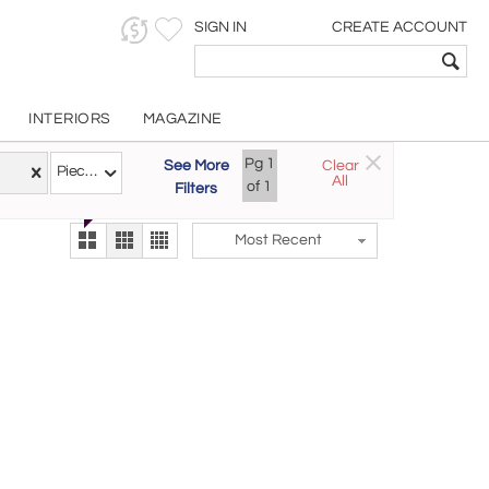
SIGN IN
CREATE ACCOUNT
INTERIORS
MAGAZINE
Customizable Items
Pg
1
See More
Clear
Try the new
Pieces
All
The Gallery At 200
of
1
Filters
alternate view
LEX
Most Recent