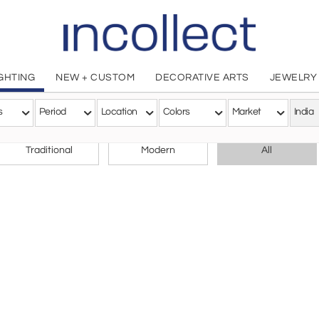
IGHTING
NEW + CUSTOM
DECORATIVE ARTS
JEWELRY
des
s
Period
Location
Colors
Market
India
CHOOSE YOUR STYLE
Traditional
Modern
All