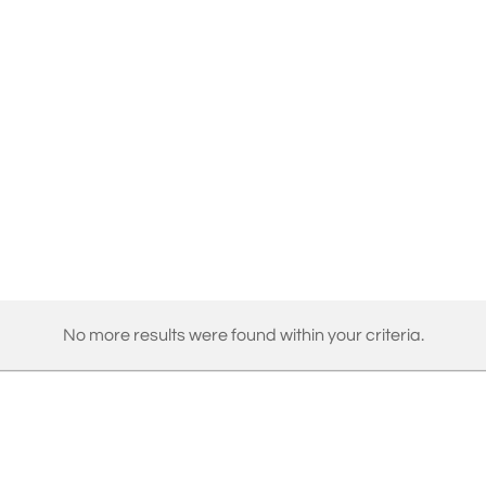
No more results were found within your criteria.