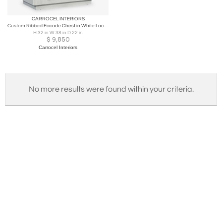
CARROCEL INTERIORS
Custom Ribbed Facade Chest in White Lacquer by Carrocel
H 32 in W 38 in D 22 in
$
9,850
Carrocel Interiors
No more results were found within your criteria.