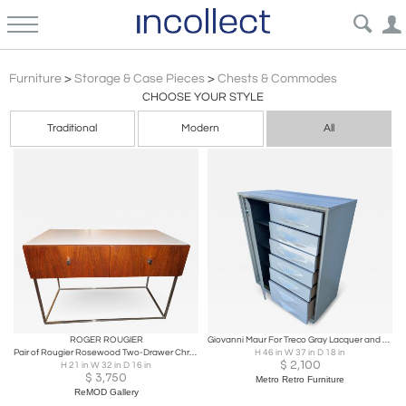
Chests Commodes
Furniture
>
Storage & Case Pieces
>
Chests & Commodes
CHOOSE YOUR STYLE
Traditional
Modern
All
ROGER ROUGIER
Giovanni Maur For Treco Gray Lacquer and White Acrylic Bachelor's Chest
Pair of Rougier Rosewood Two-Drawer Chrome Base Nightstands Mid-Century Modern
H 46 in W 37 in D 18 in
$
2,100
H 21 in W 32 in D 16 in
$
3,750
Metro Retro Furniture
ReMOD Gallery