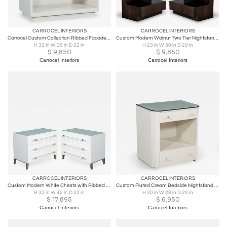
CARROCEL INTERIORS
CARROCEL INTERIORS
Carrocel Custom Collection Ribbed Facade Chest
Custom Modern Walnut Two Tier Nightstands End Tables
H 32 in W 38 in D 22 in
H 23 in W 30 in D 20 in
$
9,850
$
9,850
Carrocel Interiors
Carrocel Interiors
CARROCEL INTERIORS
CARROCEL INTERIORS
Custom Modern White Chests with Ribbed Facade
Custom Fluted Cream Bedside Nightstand Table
H 32 in W 42 in D 22 in
H 30 in W 28 in D 20 in
$
17,895
$
6,950
Carrocel Interiors
Carrocel Interiors