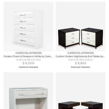
CARROCEL INTERIORS
CARROCEL INTERIORS
Modern Chest of Drawers in White by Carrocel
Custom Modern Nightstands End Tables by Carrocel
H 45 in W 36 in D 18 in
H 27 in W 30 in D 20 in
$
6,000
$
8,950
Carrocel Interiors
Carrocel Interiors