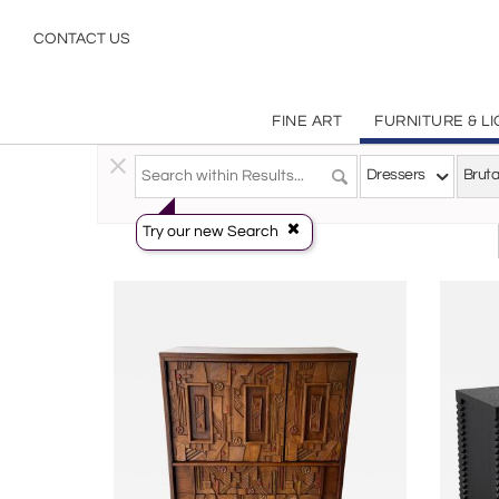
Brutalist
CONTACT US
FINE ART
FURNITURE & L
Furniture
>
Storage & Case Pieces
>
Dressers
Dressers
Bruta
Try our new Search