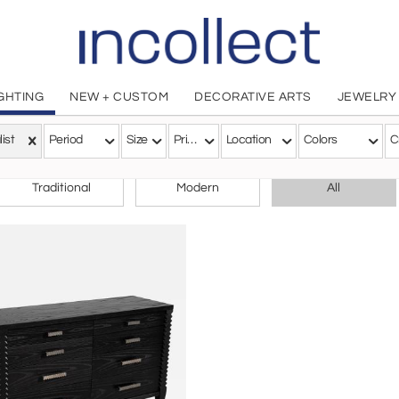
IGHTING
NEW + CUSTOM
DECORATIVE ARTS
JEWELRY
list
Period
Size
Price
Location
Colors
C
CHOOSE YOUR STYLE
Traditional
Modern
All