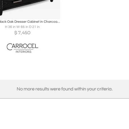
oards
Share
Inquire
Modern Black Oak Dresser Cabinet in Charcoal Finish
H 36 in W 66 in D 21 in
$
7,450
No more results were found within your criteria.