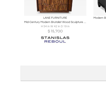
Boards
Share
Inquire
B
LANE FURNITURE
Mid-Century Modern Brutalist Wood Sculpture Cabinet by Lane. USA, 1970s
H 54 in W 42 in D 19 in
$
15,700