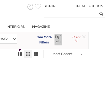
SIGN IN
CREATE ACCOUNT
INTERIORS
MAGAZINE
Customizable Items
Pg
1
See More
Clear
Try the new
reator
All
The Gallery At 200
of
1
Filters
alternate view
LEX
Most Recent