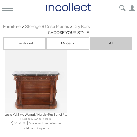
Louis Xvi
Furniture
>
Storage & Case Pieces
>
Dry Bars
CHOOSE YOUR STYLE
Traditional
Modern
All
Louis XVI Style Walnut / Marble-Top Buffet / Server
H 40 in W 52 in D 18 in
$
7,500
Access Trade Price
La Maison Supreme