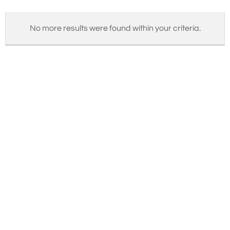
No more results were found within your criteria.