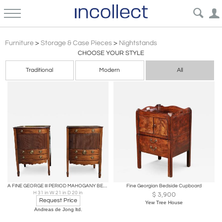
Georgian
Furniture
>
Storage & Case Pieces
>
Nightstands
CHOOSE YOUR STYLE
Traditional
Modern
All
A FINE GEORGE III PERIOD MAHOGANY BEDSIDE CABINETS
Fine Georgian Bedside Cupboard
H 31 in W 21 in D 20 in
$
3,900
Request Price
Yew Tree House
Andreas de Jong ltd.