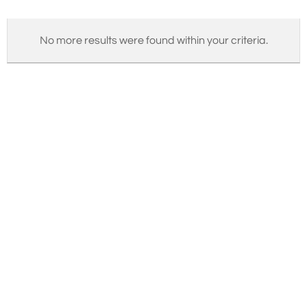
No more results were found within your criteria.