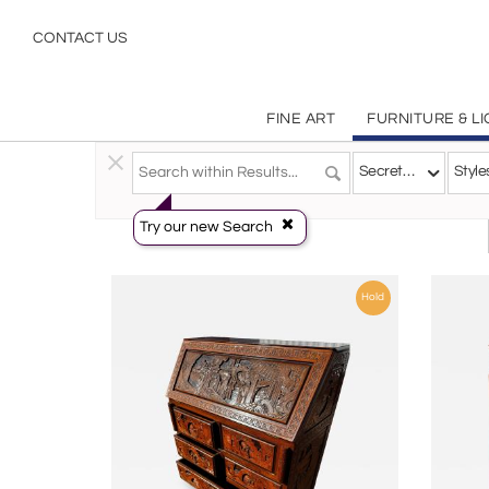
Secretaries
CONTACT US
FINE ART
FURNITURE & L
Furniture
>
Storage & Case Pieces
>
Secretaries
Secretaries
Style
Try our new Search
Hold