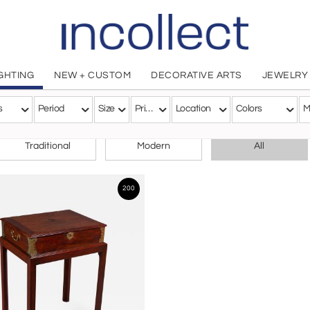
IGHTING
NEW + CUSTOM
DECORATIVE ARTS
JEWELRY
s
Period
Size
Price
Location
Colors
M
CHOOSE YOUR STYLE
Traditional
Modern
All
200