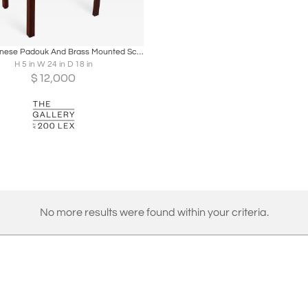
oards
Share
Inquire
Anglo-Chinese Padouk And Brass Mounted Scholars Writing Box
H 5 in W 24 in D 18 in
$
12,000
No more results were found within your criteria.