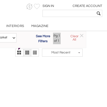
SIGN IN
CREATE ACCOUNT
INTERIORS
MAGAZINE
Customizable Items
Pg
1
See More
Clear
Try the new
arket
All
The Gallery At 200
of
1
Filters
alternate view
LEX
Most Recent