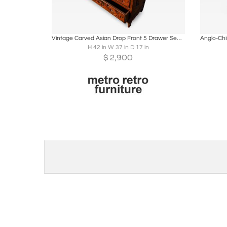
Boards
Share
Inquire
B
Vintage Carved Asian Drop Front 5 Drawer Secretary
H 42 in W 37 in D 17 in
$
2,900