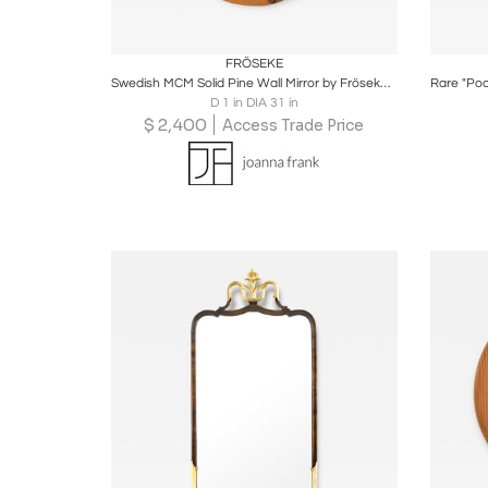
Boards
Share
Inquire
B
FRÖSEKE
Swedish MCM Solid Pine Wall Mirror by Fröseke AB Nybofabriken
D 1 in DIA 31 in
$
2,400
Access Trade Price