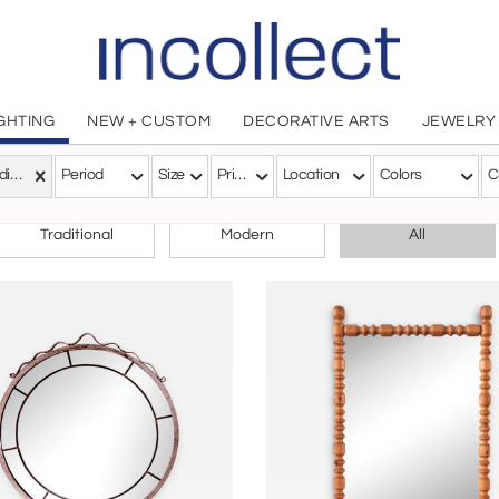
IGHTING
NEW + CUSTOM
DECORATIVE ARTS
JEWELRY
Scandinavian Modern
Period
Size
Price
Location
Colors
C
CHOOSE YOUR STYLE
Traditional
Modern
All