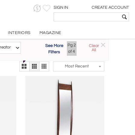
SIGN IN
CREATE ACCOUNT
INTERIORS
MAGAZINE
Customizable Items
Pg
2
See More
Clear
Try the new
reator
All
The Gallery At 200
of
4
Filters
alternate view
LEX
Most Recent