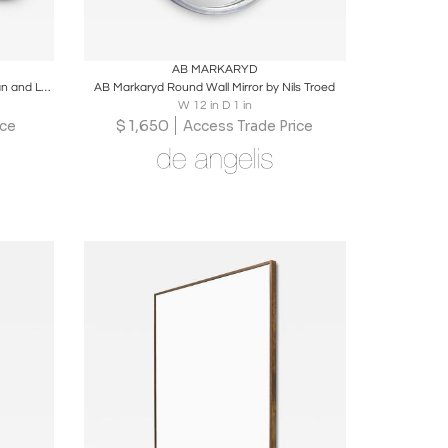
ire
Boards
Share
Inquire
AB MARKARYD
Scandinavian Modern "Susanne" Rattan and Leather Wall Mirrors by Bengt Ruda
AB Markaryd Round Wall Mirror by Nils Troed
W 12 in D 1 in
$
1,650
ice
Access Trade Price