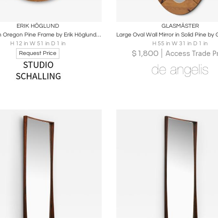
oards
Share
Inquire
Boards
Share
Inqu
ERIK HÖGLUND
GLASMÄSTER
Mirror with Oregon Pine Frame by Erik Höglund, 1950s
H 12 in W 51 in D 1 in
H 55 in W 31 in D 1 in
$
1,800
Access Trade Pr
Request Price