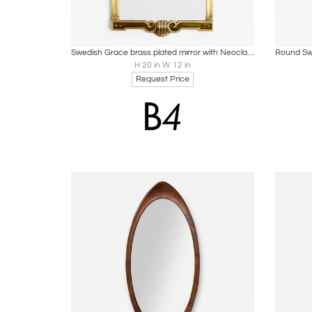
Boards
Share
Inquire
B
Swedish Grace brass plated mirror with Neoclassical details
H 20 in W 12 in
Request Price