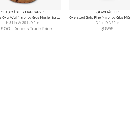
oards
Share
Inquire
Boards
Share
Inqu
GLAS MÄSTER MARKARYD
GLASMÄSTER
Large Pine Oval Wall Mirror by Glas Master for Markyrd, Sweden
H 54 in W 39 in D 1 in
D 1 in DIA 39 in
,800
$
895
Access Trade Price
Loading...