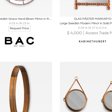
oards
Share
Inquire
Boards
Share
Inqu
Round Swedish Grace Hand-Blown Mirror in the Style of Svenskt Tenn
GLAS MÄSTER MARKARYD
H 25 in W 23 in
H 54 in W 37 in D 3 in
Request Price
$
4,000
Access Trade P