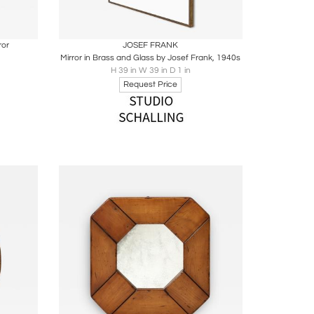
ire
Boards
Share
Inquire
ror
JOSEF FRANK
Mirror in Brass and Glass by Josef Frank, 1940s
H 39 in W 39 in D 1 in
Request Price