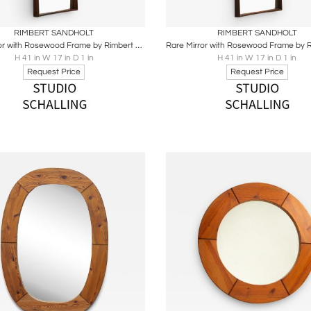
oards
Share
Inquire
Boards
Share
Inqu
RIMBERT SANDHOLT
RIMBERT SANDHOLT
Rare Mirror with Rosewood Frame by Rimbert Sandholt, 1950s
H 41 in W 17 in D 1 in
H 41 in W 17 in D 1 in
Request Price
Request Price