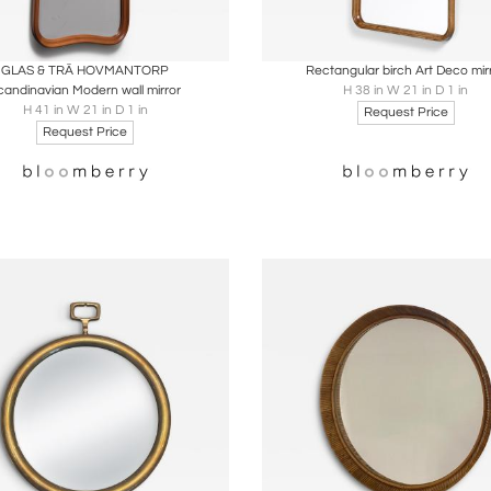
oards
Share
Inquire
Boards
Share
Inqu
GLAS & TRÄ HOVMANTORP
Rectangular birch Art Deco mir
candinavian Modern wall mirror
H 38 in W 21 in D 1 in
H 41 in W 21 in D 1 in
Request Price
Request Price