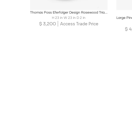
Boards
Share
Inquire
B
Thomas Poss Eferfolger Design Rosewood Triangular Wall Mirror, Denmark
H 23 in W 23 in D 2 in
$
3,200
Access Trade Price
$
4