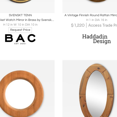
oards
Share
Inquire
Boards
Share
Inqu
SVENSKT TENN
A Vintage Finnish Round Rattan Mirr
Rare "Pocket Watch Mirror in Brass by Svenskt Tenn
H 1 in DIA 16 in
$
1,220
H 12 in W 10 in DIA 10 in
Access Trade Pr
Request Price