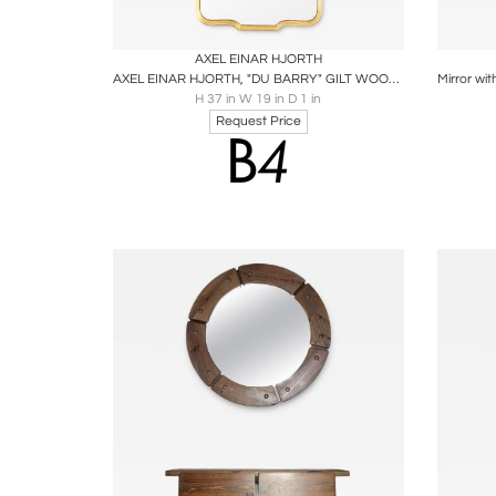
Boards
Share
Inquire
B
AXEL EINAR HJORTH
AXEL EINAR HJORTH, "DU BARRY" GILT WOOD MIRROR CIRCA 1928, NORDISKA KOMPANIET
H 37 in W 19 in D 1 in
Request Price