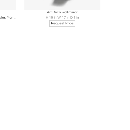
ire
Boards
Share
Inquire
Art Deco wall mirror
Oversized Solid Pine Mirror by Glas Mäster, Markaryd, Sweden, 1960s
H 19 in W 17 in D 1 in
Request Price