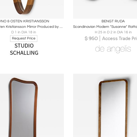
oards
Share
Inquire
Boards
Share
Inqu
UNO & OSTEN KRISTIANSSON
BENGT RUDA
Uno & Östen Kristiansson Mirror Produced by Luxus in Vittsjö, Sweden
D 1 in DIA 18 in
H 25 in D 2 in DIA 16 in
$
950
Access Trade Pr
Request Price