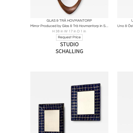
Boards
Share
Inquire
B
GLAS & TRÄ HOVMANTORP
Mirror Produced by Glas & Trä Hovmantorp in Sweden
H 38 in W 17 in D 1 in
Request Price