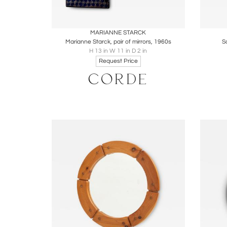
Boards
Share
Inquire
B
MARIANNE STARCK
Marianne Starck, pair of mirrors, 1960s
S
H 13 in W 11 in D 2 in
Request Price