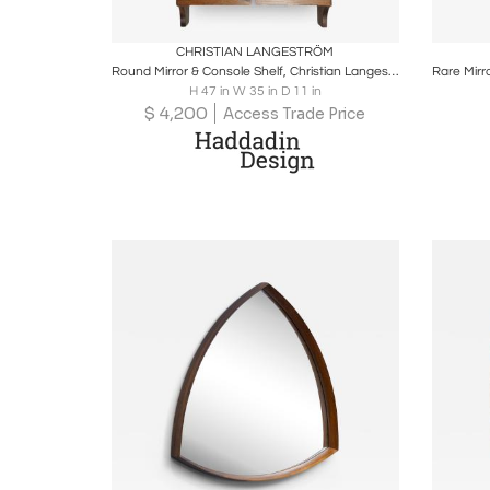
Boards
Share
Inquire
B
CHRISTIAN LANGESTRÖM
Round Mirror & Console Shelf, Christian Langeström for Fröseke, Sweden 1970s
H 47 in W 35 in D 11 in
$
4,200
Access Trade Price