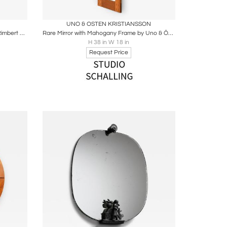
ire
Boards
Share
Inquire
UNO & OSTEN KRISTIANSSON
Rare Mirror with Rosewood Frame by Rimbert Sandholt, 1950s
Rare Mirror with Mahogany Frame by Uno & Östen Kristiansson, 1950s
H 38 in W 18 in
Request Price