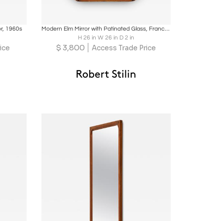
ire
Boards
Share
Inquire
or, 1960s
Modern Elm Mirror with Patinated Glass, France, c. 1960
H 26 in W 26 in D 2 in
$
3,800
ice
Access Trade Price