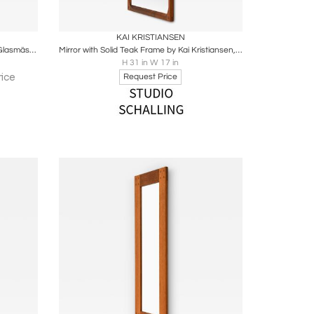
ire
Boards
Share
Inquire
KAI KRISTIANSEN
Large Oval Wall Mirror in Solid Pine by Glasmäster Markaryd, Sweden
Mirror with Solid Teak Frame by Kai Kristiansen, 1950s
H 31 in W 17 in
ice
Request Price