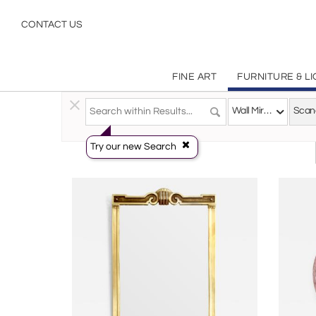
Scandinavian Modern
CONTACT US
FINE ART
FURNITURE & L
Furniture
>
Mirrors
>
Wall Mirrors
Wall Mirrors
Try our new Search