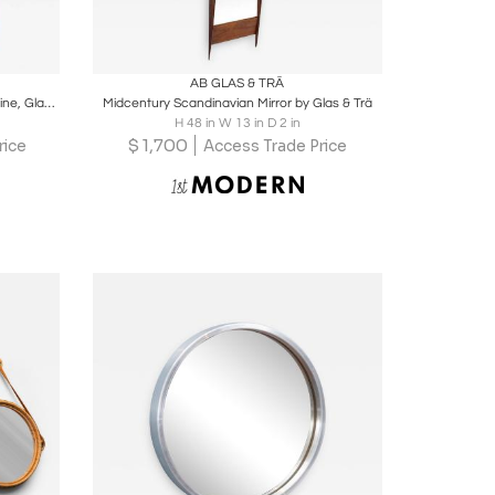
ire
Boards
Share
Inquire
AB GLAS & TRÄ
Large Swedish Modern Mirror in Solid Pine, Glas Mäster Markaryd, Sweden, 1960s
Midcentury Scandinavian Mirror by Glas & Trä
H 48 in W 13 in D 2 in
$
1,700
rice
Access Trade Price