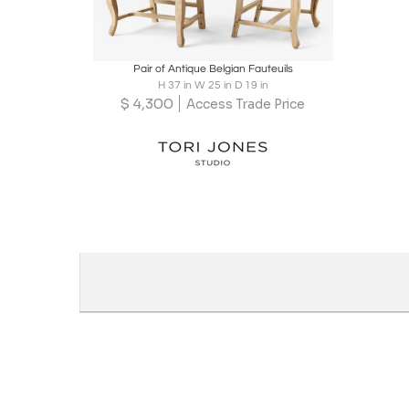
Boards
Share
Inquire
Pair of Antique Belgian Fauteuils
H 37 in W 25 in D 19 in
$
4,300
Access Trade Price