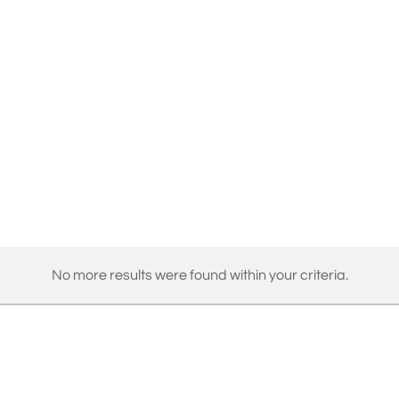
No more results were found within your criteria.