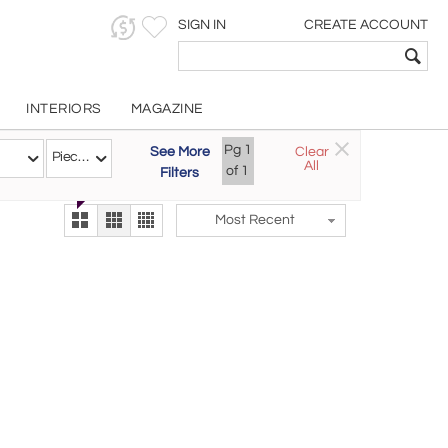
SIGN IN
CREATE ACCOUNT
INTERIORS
MAGAZINE
Customizable Items
Pg
1
See More
Clear
Try the new
Pieces
All
The Gallery At 200
of
1
Filters
alternate view
LEX
Most Recent