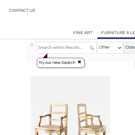
Classical
CONTACT US
FINE ART
FURNITURE & L
Furniture
>
Seating
>
Other
Other
Class
Try our new Search