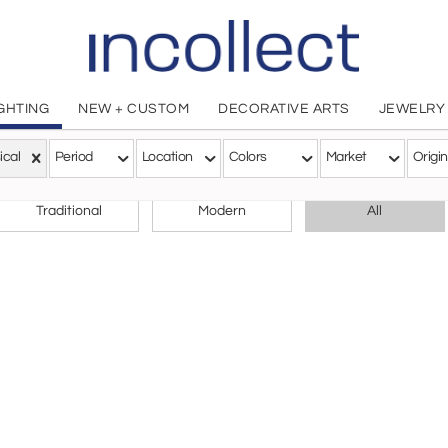
IGHTING
NEW + CUSTOM
DECORATIVE ARTS
JEWELRY
ical
Period
Location
Colors
Market
Origin
CHOOSE YOUR STYLE
Traditional
Modern
All