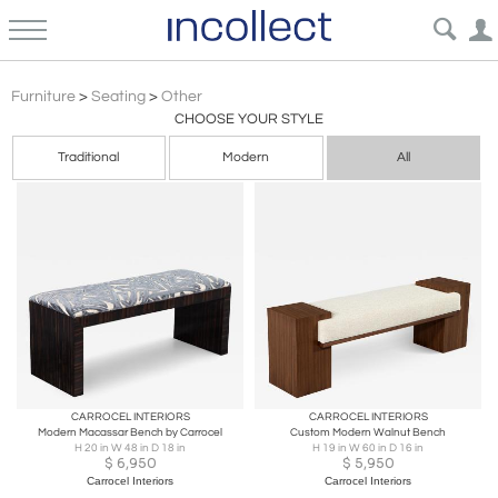
Other
Furniture
>
Seating
>
Other
CHOOSE YOUR STYLE
Traditional
Modern
All
CARROCEL INTERIORS
CARROCEL INTERIORS
Modern Macassar Bench by Carrocel
Custom Modern Walnut Bench
H 20 in W 48 in D 18 in
H 19 in W 60 in D 16 in
$
6,950
$
5,950
Carrocel Interiors
Carrocel Interiors