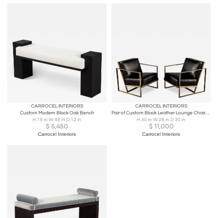
CARROCEL INTERIORS
CARROCEL INTERIORS
Custom Modern Black Oak Bench
Pair of Custom Black Leather Lounge Chairs with Antiqued Brass Metal Frames
H 19 in W 48 in D 12 in
H 30 in W 28 in D 30 in
$
5,450
$
11,000
Carrocel Interiors
Carrocel Interiors