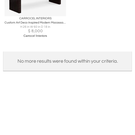
CARROCEL INTERIORS
Custom Art Deco Inspired Modern Macassar Bench by Carrocel
H 26 in W 60 in D 18 in
$
8,000
Carrocel Interiors
No more results were found within your criteria.