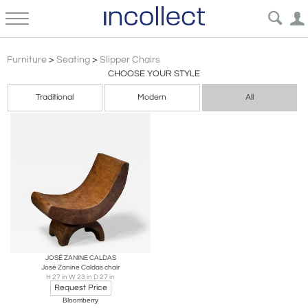
Brazilian Modern
Furniture
>
Seating
>
Slipper Chairs
CHOOSE YOUR STYLE
Traditional
Modern
All
JOSÉ ZANINE CALDAS
José Zanine Caldas chair
H 27 in W 23 in D 27 in
Request Price
Bloomberry