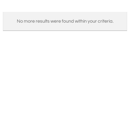
No more results were found within your criteria.