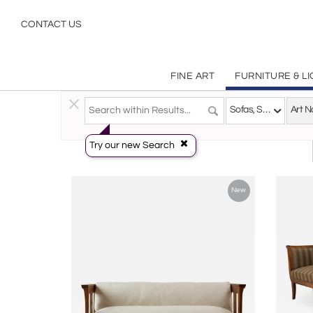
Art Nouveau
CONTACT US
FINE ART
FURNITURE & L
Furniture
>
Seating
>
Sofas, Settees & Sectionals
Sofas, Settees & Sectionals
Try our new Search
New