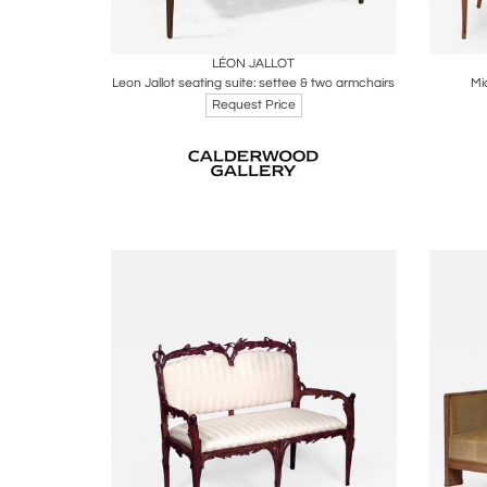
Boards
Share
Inquire
B
LÉON JALLOT
Leon Jallot seating suite: settee & two armchairs
Mi
Request Price