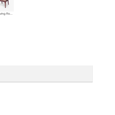
ire
5 Piece French Art Nouveau Walnut Living Room Set