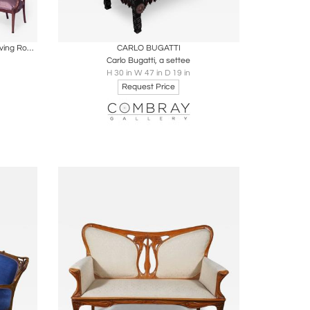
ire
Boards
Share
Inquire
5 Piece French Art Nouveau Walnut Living Room Set
CARLO BUGATTI
Carlo Bugatti, a settee
H 30 in W 47 in D 19 in
Request Price