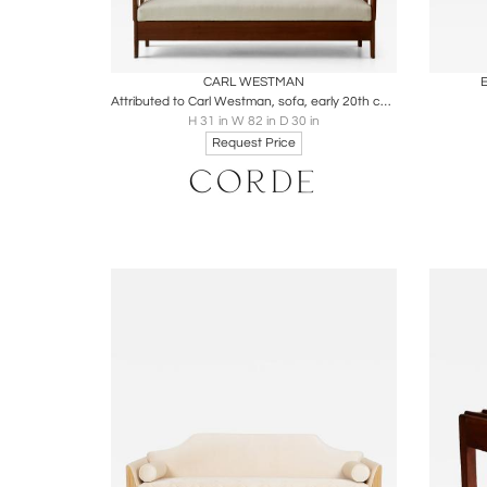
Boards
Share
Inquire
B
CARL WESTMAN
E
Attributed to Carl Westman, sofa, early 20th century
H 31 in W 82 in D 30 in
Request Price