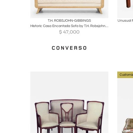
Boards
Share
Inquire
B
T.H. ROBSJOHN-GIBBINGS
Unusual 
Historic Casa Encantada Sofa by T.H. Robsjohn-Gibbings for Peterson Studios
$
47,000
Customiz