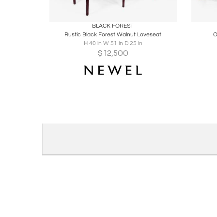
Boards
Share
Inquire
B
BLACK FOREST
Rustic Black Forest Walnut Loveseat
O
H 40 in W 51 in D 25 in
$
12,500