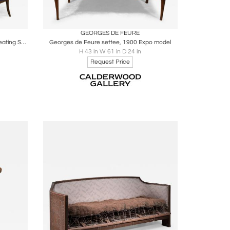
ire
Boards
Share
Inquire
GEORGES DE FEURE
Plumet et Selmersheim Art Nouveau Seating Suite
Georges de Feure settee, 1900 Expo model
H 43 in W 61 in D 24 in
Request Price