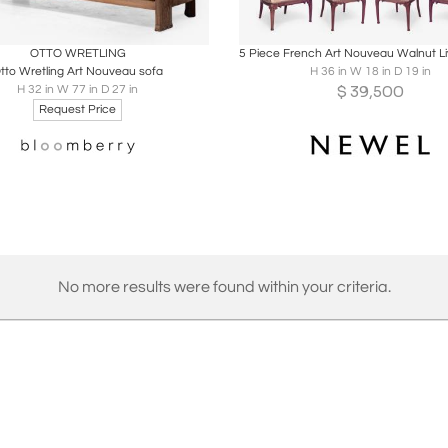
oards
Share
Inquire
Boards
Share
Inqu
OTTO WRETLING
tto Wretling Art Nouveau sofa
H 36 in W 18 in D 19 in
$
39,500
H 32 in W 77 in D 27 in
Request Price
No more results were found within your criteria.