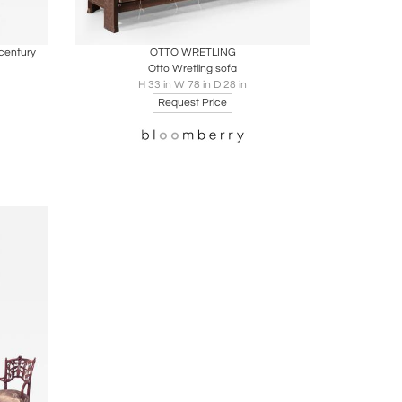
ire
Boards
Share
Inquire
century
OTTO WRETLING
Otto Wretling sofa
H 33 in W 78 in D 28 in
Request Price