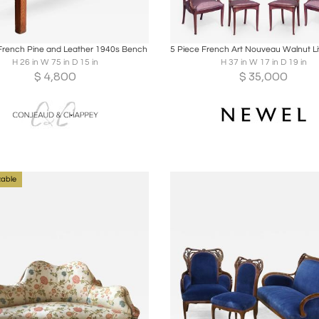
oards
Share
Inquire
Boards
Share
Inqu
French Pine and Leather 1940s Bench
H 26 in W 75 in D 15 in
H 37 in W 17 in D 19 in
$
4,800
$
35,000
able