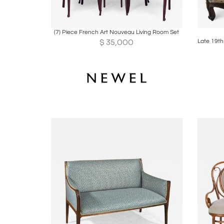
Boards
Share
Inquire
B
(7) Piece French Art Nouveau Living Room Set
$
35,000