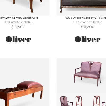
oards
Share
Inquire
Boards
Share
Inqu
arly 20th Century Danish Sofa
1930s Swedish Sofa by G. H. Wr
H 33 in W 82 in D 26 in
H 34 in W 78 in D 33 in
$
4,800
$
3,200