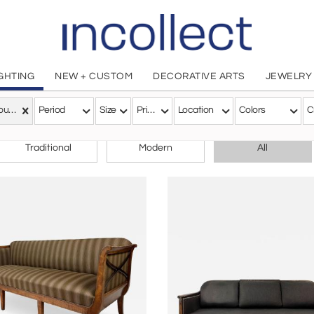
IGHTING
NEW + CUSTOM
DECORATIVE ARTS
JEWELRY
Art Nouveau
Period
Size
Price
Location
Colors
C
CHOOSE YOUR STYLE
Traditional
Modern
All