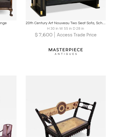
ire
Boards
Share
Inquire
ange
20th Century Art Nouveau Two Seat Sofa, School Of J. Hoffmann, AT ca. 1910
H 30 in W 55 in D 28 in
$
7,600
Access Trade Price