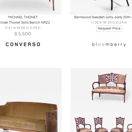
oards
Share
Inquire
Boards
Share
Inqu
MICHAEL THONET
Bentwood Swedish sofa, early 20th 
chael Thonet Sofa Bench NR22
H 36 in W 55 in D 24 in
H 41 in W 60 in D 28 in
Request Price
$
5,500