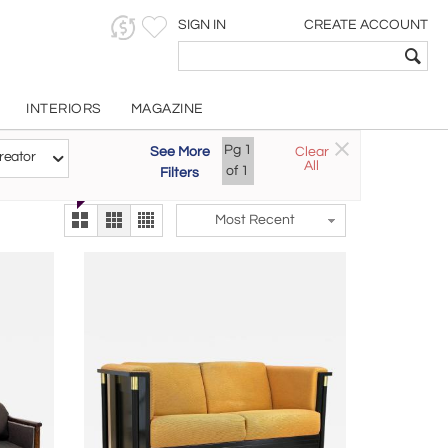
SIGN IN
CREATE ACCOUNT
INTERIORS
MAGAZINE
Customizable Items
Pg
1
See More
Clear
Try the new
reator
All
The Gallery At 200
of
1
Filters
alternate view
LEX
Most Recent