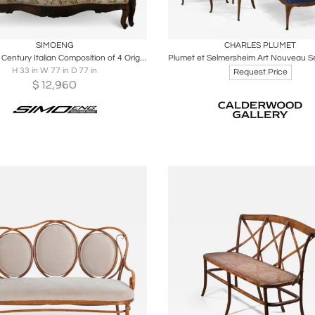
oards
Share
Inquire
Boards
Share
Inqu
SIMOENG
CHARLES PLUMET
Late 19th Century Italian Composition of 4 Original Sofa
H 33 in W 77 in D 77 in
Request Price
$
12,960