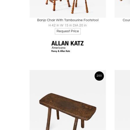
Boards
Share
Inquire
B
Banjo Chair With Tambourine Footstool
Coun
H 42 in W 15 in DIA 20 in
Request Price
200