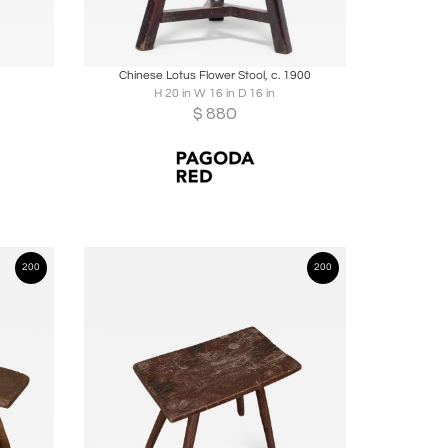
ire
Boards
Share
Inquire
Chinese Lotus Flower Stool, c. 1900
H 20 in W 16 in D 16 in
$
880
200
200