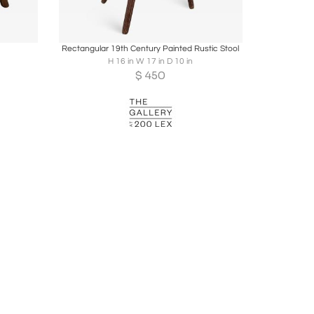
ire
Boards
Share
Inquire
Rectangular 19th Century Painted Rustic Stool
H 16 in W 17 in D 10 in
$
450