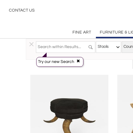
Country
CONTACT US
FINE ART
FURNITURE & L
Furniture
>
Seating
>
Stools
Stools
Coun
Try our new Search