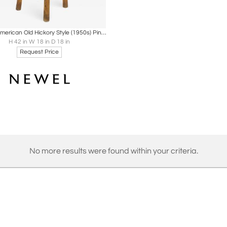
oards
Share
Inquire
Set of 4 American Old Hickory Style (1950s) Pine Bar Stools
H 42 in W 18 in D 18 in
Request Price
No more results were found within your criteria.