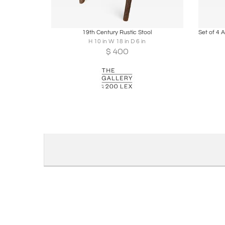
Boards
Share
Inquire
B
19th Century Rustic Stool
H 10 in W 18 in D 6 in
$
400