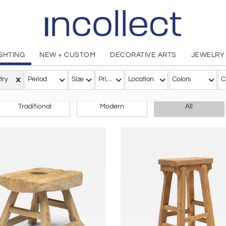
IGHTING
NEW + CUSTOM
DECORATIVE ARTS
JEWELRY
try
Period
Size
Price
Location
Colors
C
CHOOSE YOUR STYLE
Traditional
Modern
All