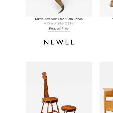
Boards
Share
Inquire
B
Rustic American Steer Horn Bench
P
H 13 in W 28 in D 28 in
Request Price