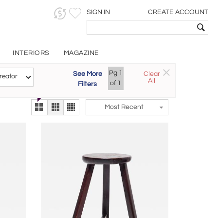
SIGN IN
CREATE ACCOUNT
INTERIORS
MAGAZINE
Customizable Items
Pg
1
See More
Clear
Try the new
reator
All
The Gallery At 200
of
1
Filters
alternate view
LEX
Most Recent