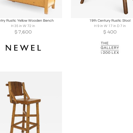
oards
Share
Inquire
Boards
Share
Inqu
try Rustic Yellow Wooden Bench
19th Century Rustic Stool
H 35 in W 72 in
H 9 in W 17 in D 7 in
$
7,600
$
400