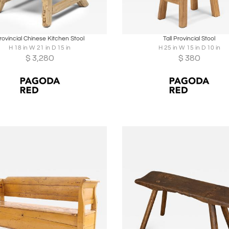
oards
Share
Inquire
Boards
Share
Inqu
rovincial Chinese Kitchen Stool
Tall Provincial Stool
H 18 in W 21 in D 15 in
H 25 in W 15 in D 10 in
$
3,280
$
380