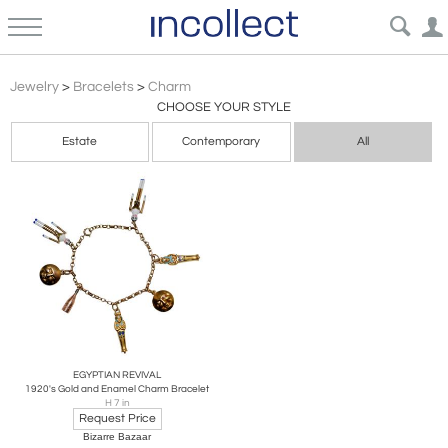
Charm
Jewelry
>
Bracelets
>
Charm
CHOOSE YOUR STYLE
Estate
Contemporary
All
EGYPTIAN REVIVAL
1920's Gold and Enamel Charm Bracelet
H 7 in
Request Price
Bizarre Bazaar