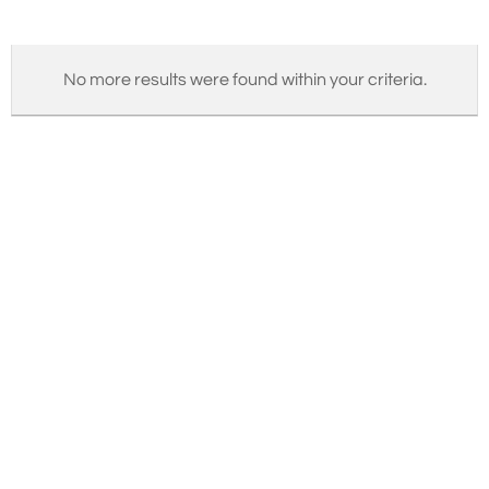
No more results were found within your criteria.