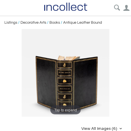
Listings
/
Decorative Arts
/
Books
/
Antique Leather Bound
Tap to expand
View All Images (6)