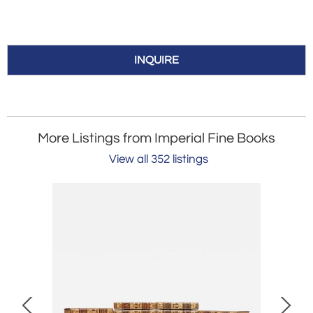
INQUIRE
More Listings from Imperial Fine Books
View all 352 listings