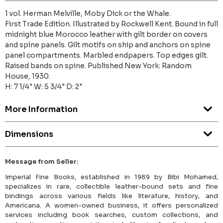
1 vol. Herman Melville, Moby Dick or the Whale.
First Trade Edition. Illustrated by Rockwell Kent. Bound in full
midnight blue Morocco leather with gilt border on covers
and spine panels. Gilt motifs on ship and anchors on spine
panel compartments. Marbled endpapers. Top edges gilt.
Raised bands on spine. Published New York: Random
House, 1930.
H: 7 1/4" W: 5 3/4" D: 2"
More Information
Dimensions
Message from Seller:
Imperial Fine Books, established in 1989 by Bibi Mohamed,
specializes in rare, collectible leather-bound sets and fine
bindings across various fields like literature, history, and
Americana. A women-owned business, it offers personalized
services including book searches, custom collections, and