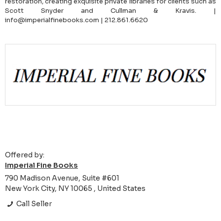
restoration, creating exquisite private libraries for clients such as
Scott Snyder and Cullman & Kravis. |
info@imperialfinebooks.com | 212.861.6620
Offered by:
Imperial Fine Books
790 Madison Avenue, Suite #601
New York City, NY 10065 , United States
Call Seller