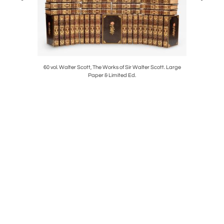
lotte Bronte
60 vol. Walter Scott, The Works of Sir Walter Scott. Large
32 vol. Ch
Paper & Limited Ed.