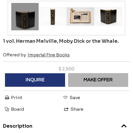
1 vol. Herman Melville, Moby Dick or the Whale.
Offered by:
Imperial Fine Books
$
2,500
INQUIRE
MAKE OFFER
Print
Save
Board
Share
Description