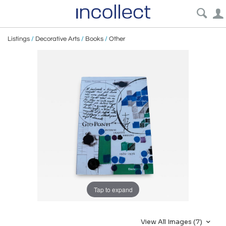
Listings
/
Decorative Arts
/
Books
/
Other
Tap to expand
View All Images (7)