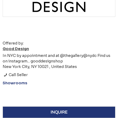
Offered by:
Good Design
In NYC by appointment and at @thegallery@nydc Find us
on instagram... gooddesignshop
New York City, NY 10021 , United States
Call Seller
Showrooms
INQUIRE