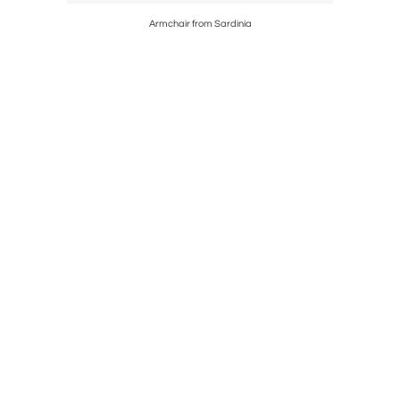
 Sized
Armchair from Sardinia