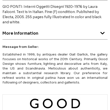
GIO PONTI: Interni Oggetti Disegni 1920-1976 by Laura
Falconi. Text is in Italian. Fine (F) condition. Published by
Electa, 2005. 255 pages fully Illustrated in color and black
and white.
More Information
Message from Seller:
Established in 1999, by antiques dealer Gail Garlick, the gallery
focuses on historical works of the 20th Century. Primarily Good
Design shows furniture, lighting and decorative arts from Italy,
the US and Scandinavia. Meticulous about authenticity, we
maintain a substantial research library. Our preference for
refined works in original patina have won us an international
following of designers, collectors and gallerists.