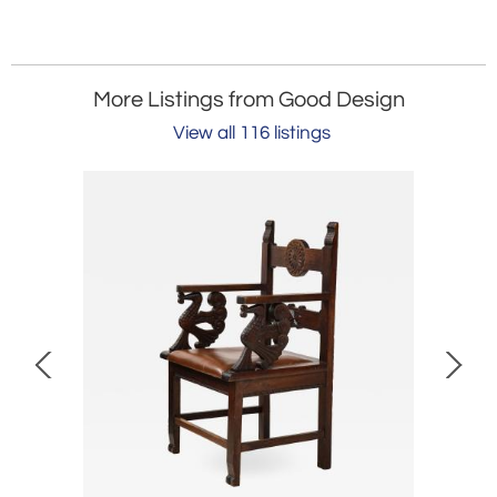
More Listings from Good Design
View all 116 listings