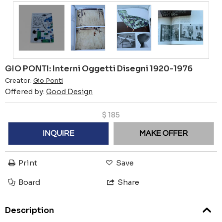
GIO PONTI: Interni Oggetti Disegni 1920-1976
Creator:
Gio Ponti
Offered by:
Good Design
$
185
INQUIRE
MAKE OFFER
Print
Save
Board
Share
Description