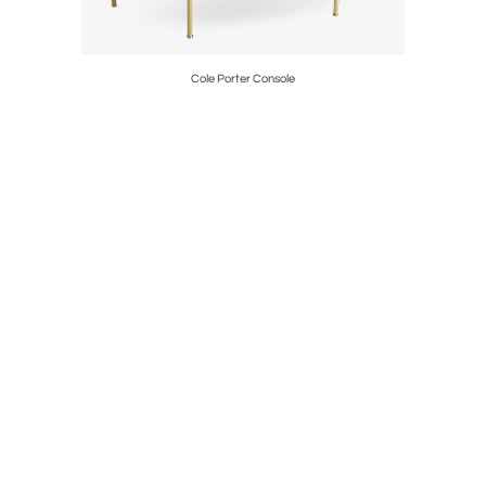
Cole Porter Console