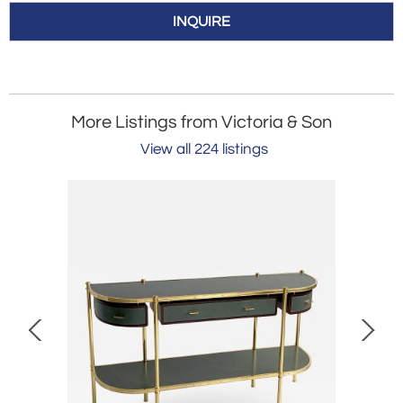
INQUIRE
More Listings from Victoria & Son
View all 224 listings