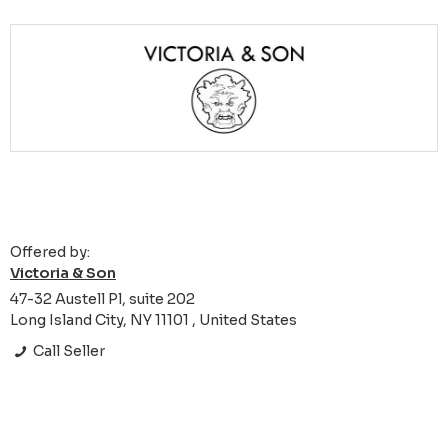
Offered by:
Victoria & Son
47-32 Austell Pl, suite 202
Long Island City, NY 11101 , United States
Call Seller