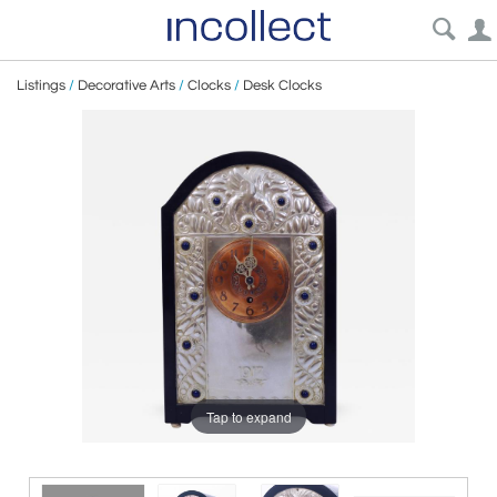
Listings
/
Decorative Arts
/
Clocks
/
Desk Clocks
Tap to expand