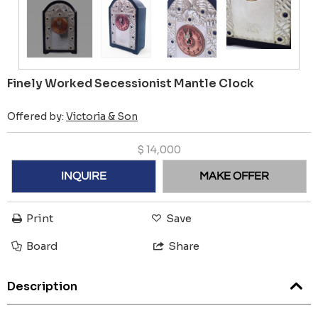
Finely Worked Secessionist Mantle Clock
Offered by:
Victoria & Son
$
14,000
INQUIRE
MAKE OFFER
Print
Save
Board
Share
Description