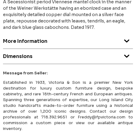
A Secessionist period Viennese mantel clock in the manner
of the Weiner Werkstätte having an ebonized case and an
exquisitely detailed copper dial mounted on a silver face
plate, repousse decorated with leaves, tendrils, an eagle,
and dark blue glass cabochons. Dated 1917.
More Information
Dimensions
Message from Seller:
Established in 1933, Victoria & Son is a premier New York
destination for luxury custom furniture design, bespoke
cabinetry, and rare 18th-century French and European antiques.
Spanning three generations of expertise, our Long Island City
studio handcrafts made-to-order furniture using a historical
archive of over 1,200 iconic designs. Contact our design
professionals at 718.392.9651 or Freddy@fpvictoria.com to
commission a custom piece or view our available antique
inventory.