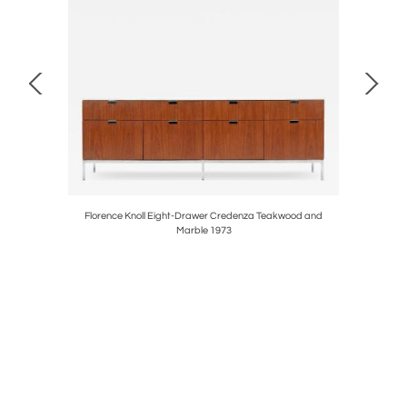
airs ,1935
Florence Knoll Eight-Drawer Credenza Teakwood and
Set of Te
Marble 1973