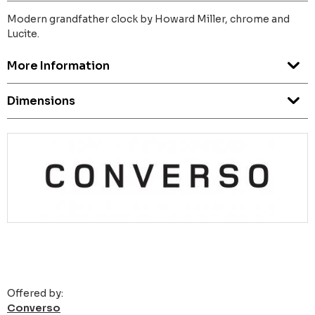
Modern grandfather clock by Howard Miller, chrome and
Lucite.
More Information
Dimensions
Offered by:
Converso