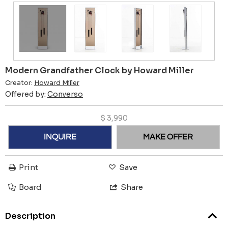
Modern Grandfather Clock by Howard Miller
Creator:
Howard Miller
Offered by:
Converso
$
3,990
INQUIRE
MAKE OFFER
Print
Save
Board
Share
Description