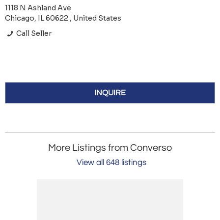
1118 N Ashland Ave
Chicago, IL 60622 , United States
Call Seller
INQUIRE
More Listings from Converso
View all 648 listings