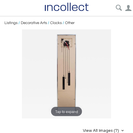
Listings
/
Decorative Arts
/
Clocks
/
Other
Tap to expand
View All Images (7)