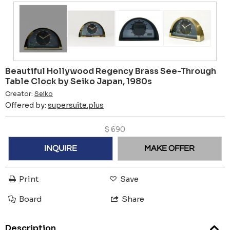
Beautiful Hollywood Regency Brass See-Through
Table Clock by Seiko Japan, 1980s
Creator:
Seiko
Offered by:
supersuite.plus
$
690
INQUIRE
MAKE OFFER
Print
Save
Board
Share
Description