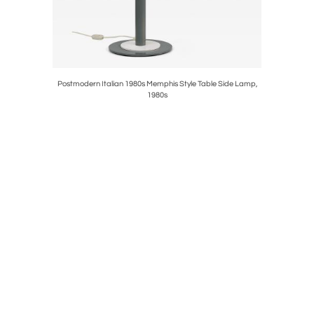
eld Wall
Postmodern Italian 1980s Memphis Style Table Side Lamp,
Carl Aub
1980s