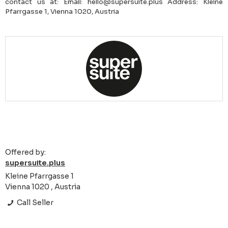
contact us at: Email: hello@supersuite.plus Address: Kleine
Pfarrgasse 1, Vienna 1020, Austria
Offered by:
supersuite.plus
Kleine Pfarrgasse 1
Vienna 1020 , Austria
Call Seller