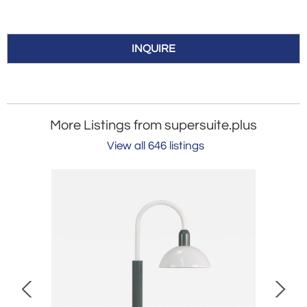
INQUIRE
More Listings from supersuite.plus
View all 646 listings