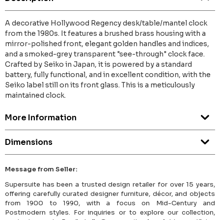
A decorative Hollywood Regency desk/table/mantel clock
from the 1980s. It features a brushed brass housing with a
mirror-polished front, elegant golden handles and indices,
and a smoked-grey transparent "see-through" clock face.
Crafted by Seiko in Japan, it is powered by a standard
battery, fully functional, and in excellent condition, with the
Seiko label still on its front glass. This is a meticulously
maintained clock.
More Information
Dimensions
Message from Seller:
Supersuite has been a trusted design retailer for over 15 years,
offering carefully curated designer furniture, décor, and objects
from 1900 to 1990, with a focus on Mid-Century and
Postmodern styles. For inquiries or to explore our collection,