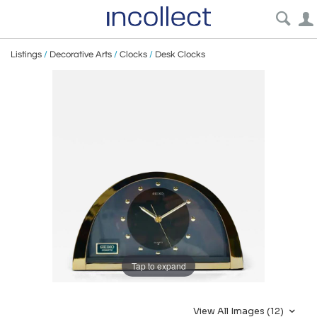
Listings
/
Decorative Arts
/
Clocks
/
Desk Clocks
Tap to expand
View All Images (12)