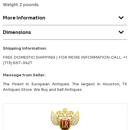
Weight: 2 pounds.
More Information
Dimensions
Shipping Information:
FREE DOMESTIC SHIPPING | FOR MORE INFORMATION CALL: +1
(713) 857-3427
Message from Seller:
The Finest in European Antiques. The largest in Houston, TX
Antiques Store. We Buy and Sell Antiques.