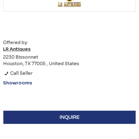
Offered by:
LR Antiques
2230 Bissonnet
Houston, TX 77005 , United States
Call Seller
Showrooms
INQUIRE