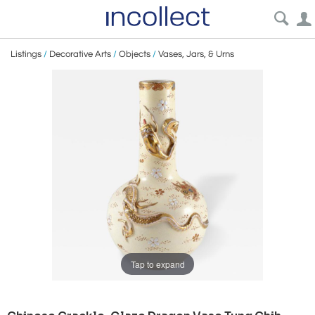
Listings
/
Decorative Arts
/
Objects
/
Vases, Jars, & Urns
Tap to expand