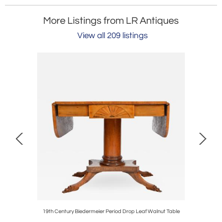
More Listings from LR Antiques
View all 209 listings
chair
19th Century Biedermeier Period Drop Leaf Walnut Table
Arts a