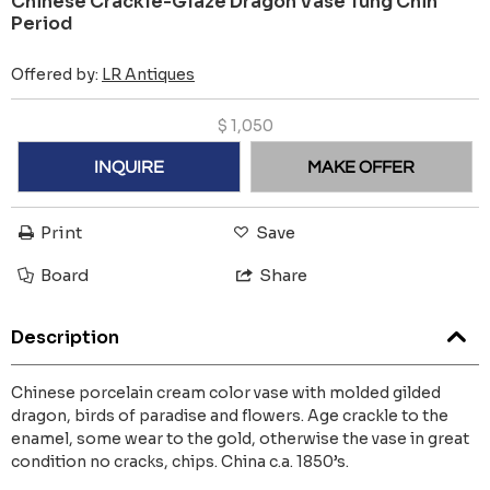
Chinese Crackle-Glaze Dragon Vase Tung Chih
Period
Offered by:
LR Antiques
$
1,050
INQUIRE
MAKE OFFER
Print
Save
Board
Share
Description
Chinese porcelain cream color vase with molded gilded
dragon, birds of paradise and flowers. Age crackle to the
enamel, some wear to the gold, otherwise the vase in great
condition no cracks, chips. China c.a. 1850’s.