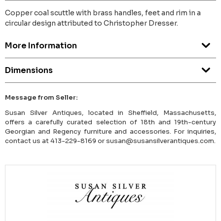
Copper coal scuttle with brass handles, feet and rim in a
circular design attributed to Christopher Dresser.
More Information
Dimensions
Message from Seller:
Susan Silver Antiques, located in Sheffield, Massachusetts,
offers a carefully curated selection of 18th and 19th-century
Georgian and Regency furniture and accessories. For inquiries,
contact us at 413-229-8169 or susan@susansilverantiques.com.