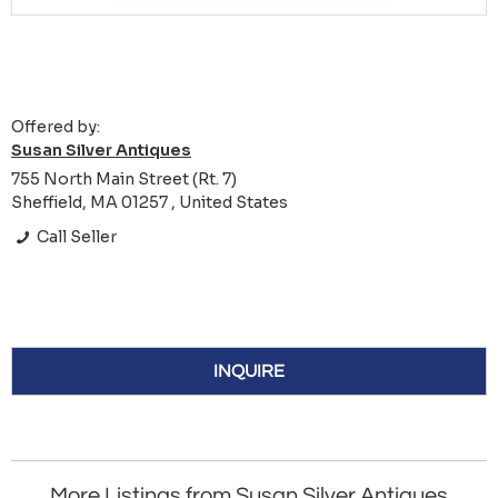
Offered by:
Susan Silver Antiques
755 North Main Street (Rt. 7)
Sheffield, MA 01257 , United States
Call Seller
INQUIRE
More Listings from Susan Silver Antiques