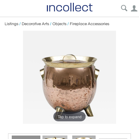
Listings
/
Decorative Arts
/
Objects
/
Fireplace Accessories
Tap to expand