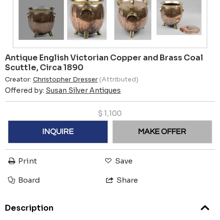
Antique English Victorian Copper and Brass Coal
Scuttle, Circa 1890
Creator:
Christopher Dresser
(Attributed)
Offered by:
Susan Silver Antiques
$
1,100
INQUIRE
MAKE OFFER
Print
Save
Board
Share
Description