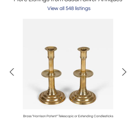
View all 548 listings
e
Brass "Harrison Patent" Telescopic or Extending Candlesticks
Bra