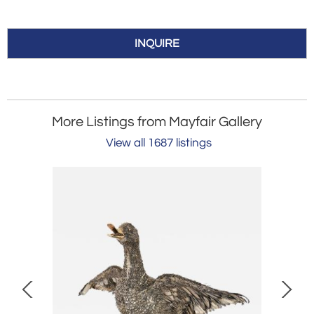
INQUIRE
More Listings from Mayfair Gallery
View all 1687 listings