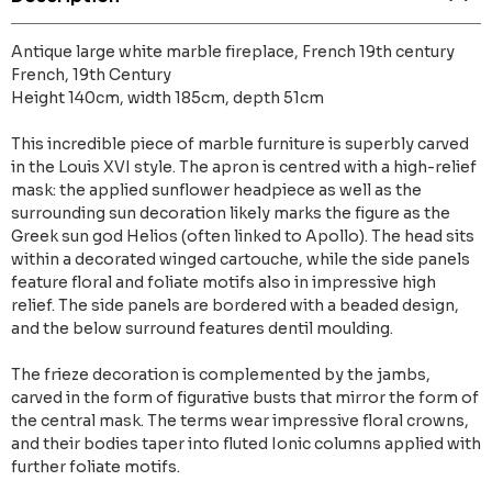
Antique large white marble fireplace, French 19th century
French, 19th Century
Height 140cm, width 185cm, depth 51cm
This incredible piece of marble furniture is superbly carved
in the Louis XVI style. The apron is centred with a high-relief
mask: the applied sunflower headpiece as well as the
surrounding sun decoration likely marks the figure as the
Greek sun god Helios (often linked to Apollo). The head sits
within a decorated winged cartouche, while the side panels
feature floral and foliate motifs also in impressive high
relief. The side panels are bordered with a beaded design,
and the below surround features dentil moulding.
The frieze decoration is complemented by the jambs,
carved in the form of figurative busts that mirror the form of
the central mask. The terms wear impressive floral crowns,
and their bodies taper into fluted Ionic columns applied with
further foliate motifs.