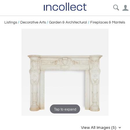
Listings
/
Decorative Arts
/
Garden & Architectural
/
Fireplaces & Mantels
Tap to expand
View All Images (5)