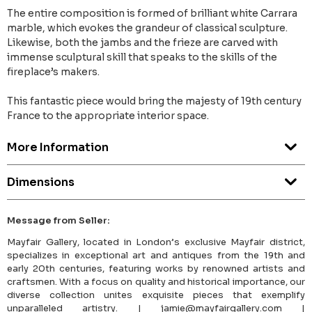
The entire composition is formed of brilliant white Carrara
marble, which evokes the grandeur of classical sculpture.
Likewise, both the jambs and the frieze are carved with
immense sculptural skill that speaks to the skills of the
fireplace’s makers.
This fantastic piece would bring the majesty of 19th century
France to the appropriate interior space.
More Information
Dimensions
Message from Seller:
Mayfair Gallery, located in London’s exclusive Mayfair district,
specializes in exceptional art and antiques from the 19th and
early 20th centuries, featuring works by renowned artists and
craftsmen. With a focus on quality and historical importance, our
diverse collection unites exquisite pieces that exemplify
unparalleled artistry. | jamie@mayfairgallery.com |