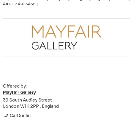
44.207.491.3435 |
Offered by:
Mayfair Gallery
39 South Audley Street
London W1K 2PP , England
Call Seller