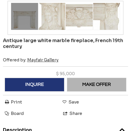
Antique large white marble fireplace, French 19th
century
Offered by:
Mayfair Gallery
$
95,000
INQUIRE
MAKE OFFER
Print
Save
Board
Share
Description