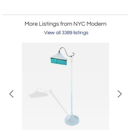
More Listings from NYC Modern
View all 3389 listings