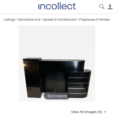
Listings
/
Decorative Arts
/
Garden & Architectural
/
Fireplaces & Mantels
Tap to expand
View All Images (9)