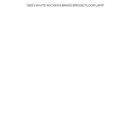
& BLACK
1920's WHITE WICKER & BRASS BRIDGE FLOOR LAMP
POLISHED