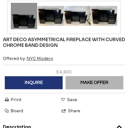
ART DECO ASYMMETRICAL FIREPLACE WITH CURVED
CHROME BAND DESIGN
Offered by:
NYC Modern
$
6,800
INQUIRE
MAKE OFFER
Print
Save
Board
Share
Description