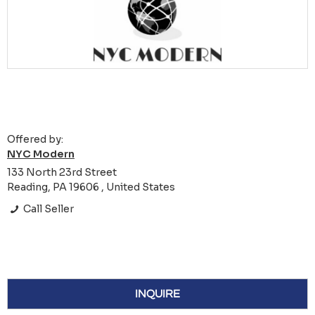
Offered by:
NYC Modern
133 North 23rd Street
Reading, PA 19606 , United States
Call Seller
INQUIRE