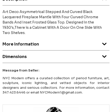
Art Deco Asymmetrical Stepped And Curved Black
Lacquered Fireplace Mantle With Four Curved Chrome
Bands And Inset Frosted Glass Top. Designed in the
1930's,There is a Cabinet With A Door On One Side With
Two Shelves.
More Information
Dimensions
Message from Seller:
NYC Modern offers a curated collection of period furniture, art,
sculpture, iconic lighting, and vetted objects for interior
designers and serious collectors. For more information, contact
347.423.6446 or email NYCModern1@gmail.com.