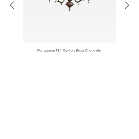
s Doors
Portuguese 19th Century Brass Chandelier
Spani