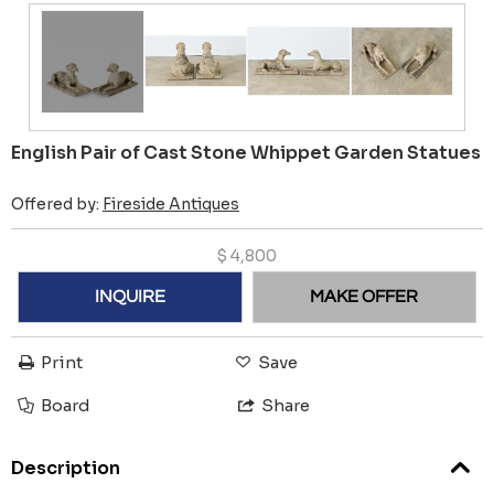
English Pair of Cast Stone Whippet Garden Statues
Offered by:
Fireside Antiques
$
4,800
INQUIRE
MAKE OFFER
Print
Save
Board
Share
Description