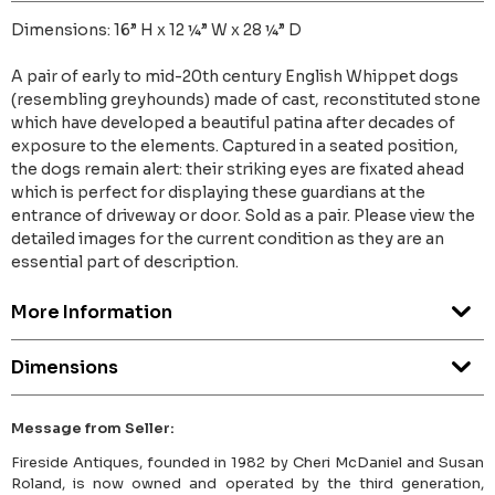
Dimensions: 16” H x 12 ¼” W x 28 ¼” D
A pair of early to mid-20th century English Whippet dogs
(resembling greyhounds) made of cast, reconstituted stone
which have developed a beautiful patina after decades of
exposure to the elements. Captured in a seated position,
the dogs remain alert: their striking eyes are fixated ahead
which is perfect for displaying these guardians at the
entrance of driveway or door. Sold as a pair. Please view the
detailed images for the current condition as they are an
essential part of description.
More Information
Dimensions
Message from Seller:
Fireside Antiques, founded in 1982 by Cheri McDaniel and Susan
Roland, is now owned and operated by the third generation,