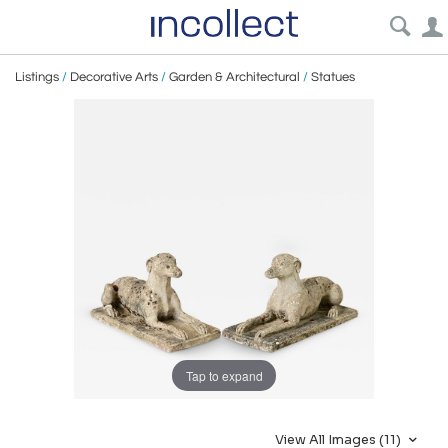
Listings
/
Decorative Arts
/
Garden & Architectural
/
Statues
Tap to expand
View All Images (11)