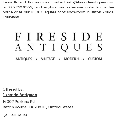
Laura Roland. For inquiries, contact info@firesideantiques.com
or 225.752.9565, and explore our extensive collection either
online or at our 18,000 square foot showroom in Baton Rouge,
Louisiana.
Offered by:
Fireside Antiques
14007 Perkins Rd
Baton Rouge, LA 70810 , United States
Call Seller