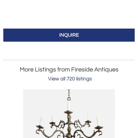
INQUIRE
More Listings from Fireside Antiques
View all 720 listings