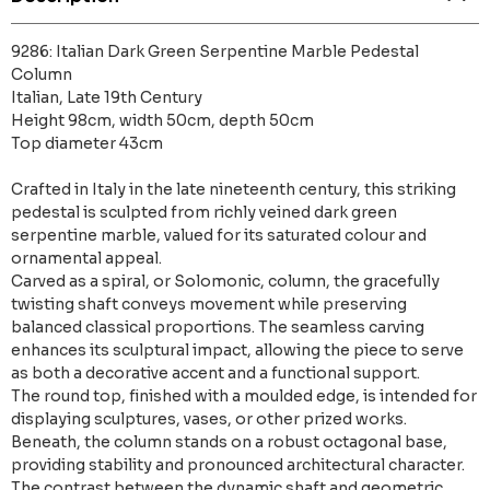
9286: Italian Dark Green Serpentine Marble Pedestal
Column
Italian, Late 19th Century
Height 98cm, width 50cm, depth 50cm
Top diameter 43cm
Crafted in Italy in the late nineteenth century, this striking
pedestal is sculpted from richly veined dark green
serpentine marble, valued for its saturated colour and
ornamental appeal.
Carved as a spiral, or Solomonic, column, the gracefully
twisting shaft conveys movement while preserving
balanced classical proportions. The seamless carving
enhances its sculptural impact, allowing the piece to serve
as both a decorative accent and a functional support.
The round top, finished with a moulded edge, is intended for
displaying sculptures, vases, or other prized works.
Beneath, the column stands on a robust octagonal base,
providing stability and pronounced architectural character.
The contrast between the dynamic shaft and geometric