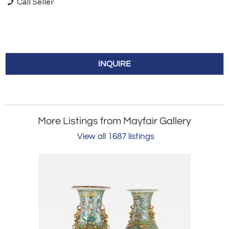
Call Seller
INQUIRE
More Listings from Mayfair Gallery
View all 1687 listings