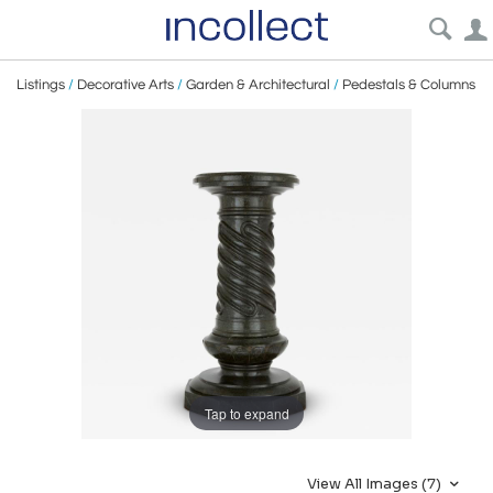
Listings
/
Decorative Arts
/
Garden & Architectural
/
Pedestals & Columns
Tap to expand
View All Images (7)