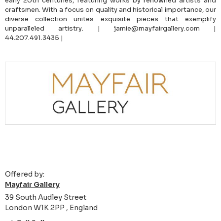
early 20th centuries, featuring works by renowned artists and
craftsmen. With a focus on quality and historical importance, our
diverse collection unites exquisite pieces that exemplify
unparalleled artistry. | jamie@mayfairgallery.com |
44.207.491.3435 |
Offered by:
Mayfair Gallery
39 South Audley Street
London W1K 2PP , England