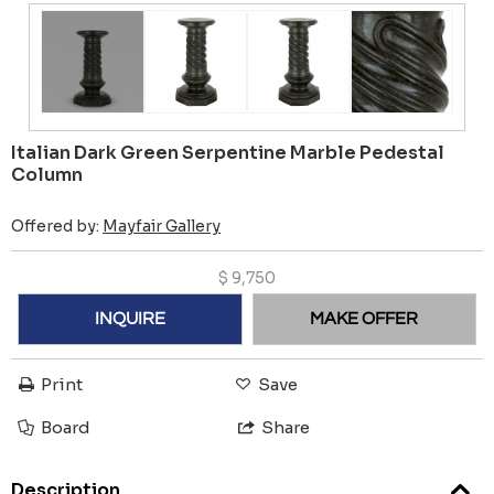
Italian Dark Green Serpentine Marble Pedestal
Column
Offered by:
Mayfair Gallery
$
9,750
INQUIRE
MAKE OFFER
Print
Save
Board
Share
Description