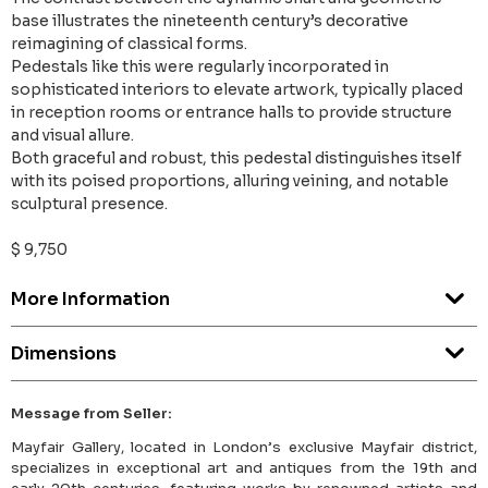
base illustrates the nineteenth century’s decorative
reimagining of classical forms.
Pedestals like this were regularly incorporated in
sophisticated interiors to elevate artwork, typically placed
in reception rooms or entrance halls to provide structure
and visual allure.
Both graceful and robust, this pedestal distinguishes itself
with its poised proportions, alluring veining, and notable
sculptural presence.
$ 9,750
More Information
Dimensions
Message from Seller:
Mayfair Gallery, located in London’s exclusive Mayfair district,
specializes in exceptional art and antiques from the 19th and