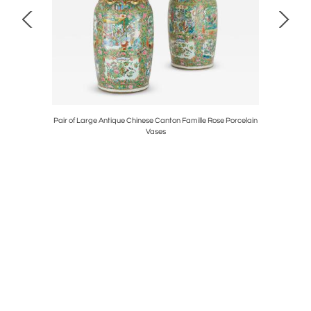
is Piolaine
Pair of Large Antique Chinese Canton Famille Rose Porcelain
Neoclass
Vases