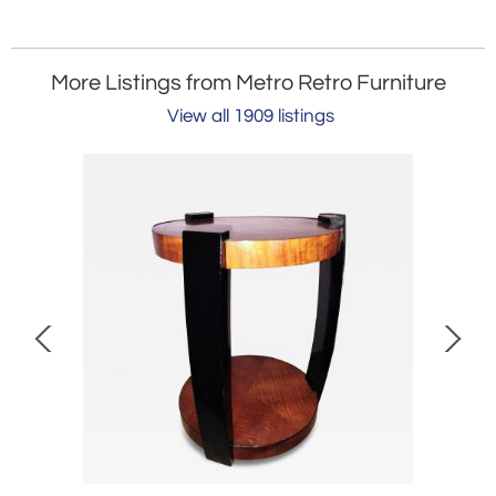
More Listings from Metro Retro Furniture
View all 1909 listings