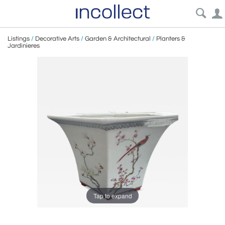
Listings
/
Decorative Arts
/
Garden & Architectural
/
Planters &
Jardinieres
Tap to expand