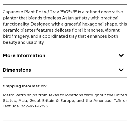
Japanese Plant Pot w/ Tray 7”x7”x8” is a refined decorative
planter that blends timeless Asian artistry with practical
functionality. Designed with a graceful hexagonal shape, this
ceramic planter features delicate floral branches, vibrant
bird imagery, and a coordinated tray that enhances both
beauty and usability.
More Information
Dimensions
Shipping Information:
Metro Retro ships from Texas to locations throughout the United
States, Asia, Great Britain & Europe, and the Americas. Talk or
Text Joe: 832-971-6796