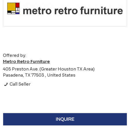
Offered by:
Metro Retro Furniture
405 Preston Ave. (Greater Houston TX Area)
Pasadena, TX 77503 , United States
Call Seller
INQUIRE