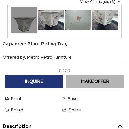
View All Images (8)
Japanese Plant Pot w/ Tray
Offered by:
Metro Retro Furniture
$
420
INQUIRE
MAKE OFFER
Print
Save
Board
Share
Description