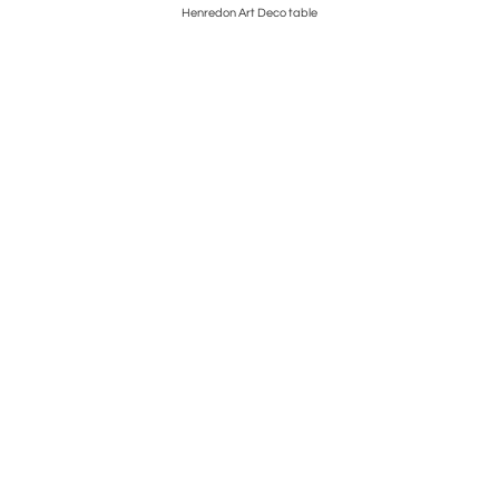
hairs
Henredon Art Deco table