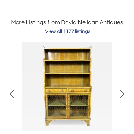
More Listings from David Neligan Antiques
View all 1177 listings