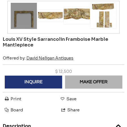
Louis XV Style Sarrancolin Framboise Marble
Mantlepiece
Offered by:
David Neligan Antiques
$
12,500
INQUIRE
MAKE OFFER
Print
Save
Board
Share
Description