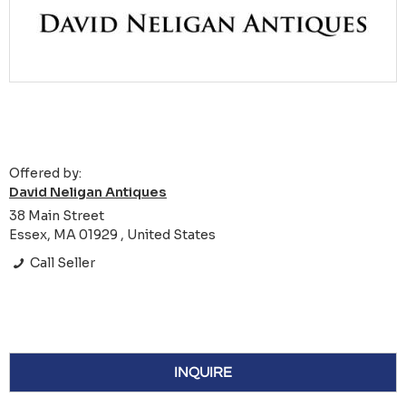
Offered by:
David Neligan Antiques
38 Main Street
Essex, MA 01929 , United States
Call Seller
INQUIRE