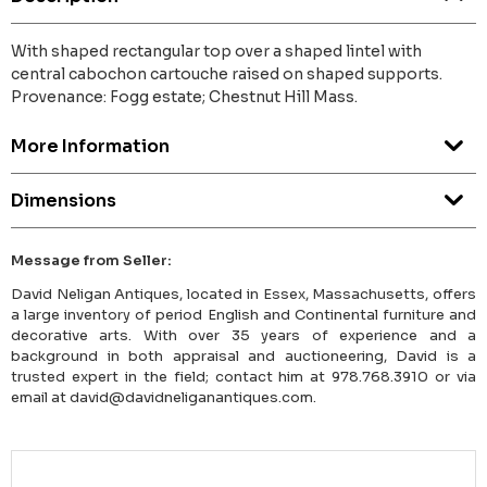
With shaped rectangular top over a shaped lintel with
central cabochon cartouche raised on shaped supports.
Provenance: Fogg estate; Chestnut Hill Mass.
More Information
Dimensions
Message from Seller:
David Neligan Antiques, located in Essex, Massachusetts, offers
a large inventory of period English and Continental furniture and
decorative arts. With over 35 years of experience and a
background in both appraisal and auctioneering, David is a
trusted expert in the field; contact him at 978.768.3910 or via
email at david@davidneliganantiques.com.