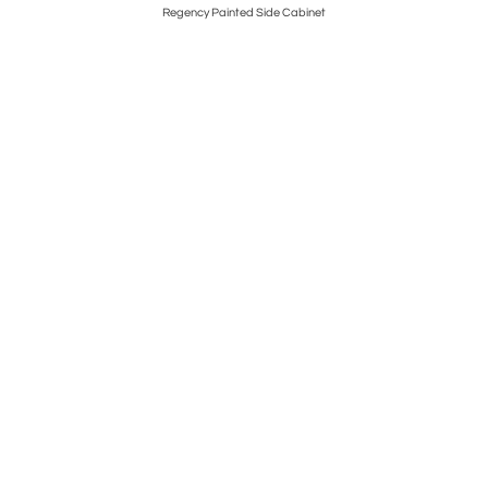
n Chests
Regency Painted Side Cabinet
Regenc