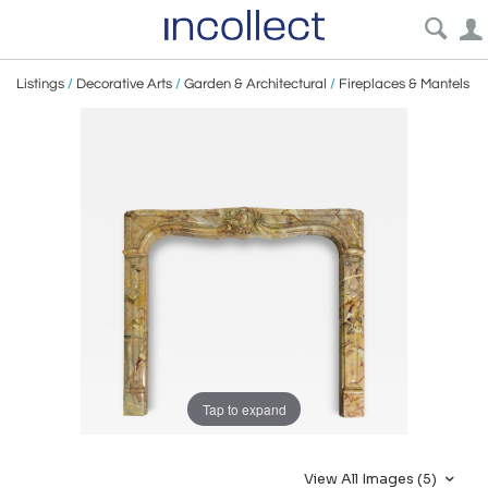
Listings
/
Decorative Arts
/
Garden & Architectural
/
Fireplaces & Mantels
Tap to expand
View All Images (5)