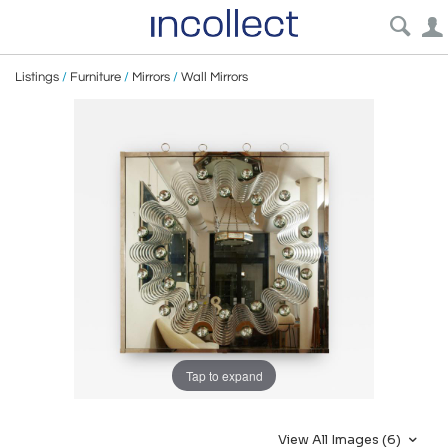
Listings
/
Furniture
/
Mirrors
/
Wall Mirrors
Tap to expand
View All Images (6)