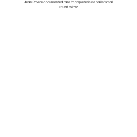
ted Glass.
Jean Royere documented rare "marqueterie de paille" small
round mirror