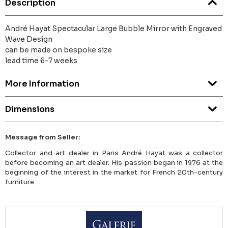
Description
André Hayat Spectacular Large Bubble Mirror with Engraved
Wave Design
can be made on bespoke size
lead time 6-7 weeks
More Information
Dimensions
Message from Seller:
Collector and art dealer in Paris André Hayat was a collector
before becoming an art dealer. His passion began in 1976 at the
beginning of the interest in the market for French 20th-century
furniture.