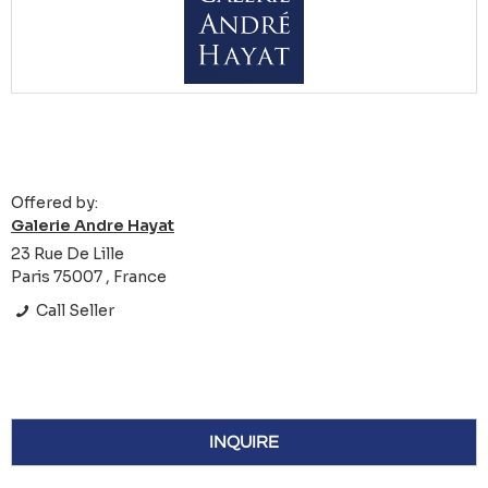
Offered by:
Galerie Andre Hayat
23 Rue De Lille
Paris 75007 , France
Call Seller
INQUIRE