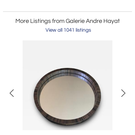
More Listings from Galerie Andre Hayat
View all 1041 listings