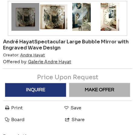
André HayatSpectacular Large Bubble Mirror with
Engraved Wave Design
Creator:
Andre Hayat
Offered by:
Galerie Andre Hayat
Price Upon Request
INQUIRE
MAKE OFFER
Print
Save
Board
Share