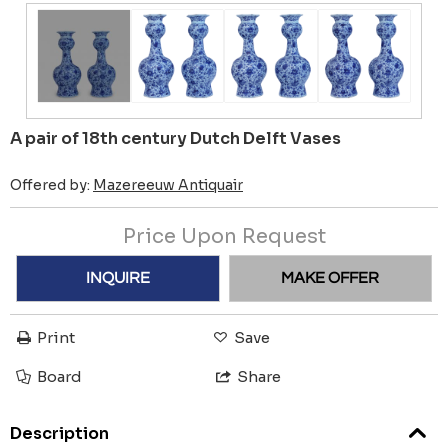
A pair of 18th century Dutch Delft Vases
Offered by:
Mazereeuw Antiquair
Price Upon Request
INQUIRE
MAKE OFFER
Print
Save
Board
Share
Description