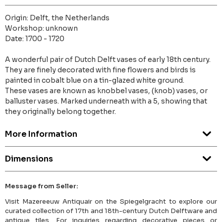
Origin: Delft, the Netherlands
Workshop: unknown
Date: 1700 - 1720
A wonderful pair of Dutch Delft vases of early 18th century.
They are finely decorated with fine flowers and birds is
painted in cobalt blue on a tin-glazed white ground.
These vases are known as knobbel vases, (knob) vases, or
balluster vases. Marked underneath with a 5, showing that
they originally belong together.
More Information
Dimensions
Message from Seller:
Visit Mazereeuw Antiquair on the Spiegelgracht to explore our
curated collection of 17th and 18th-century Dutch Delftware and
antique tiles. For inquiries regarding decorative pieces or