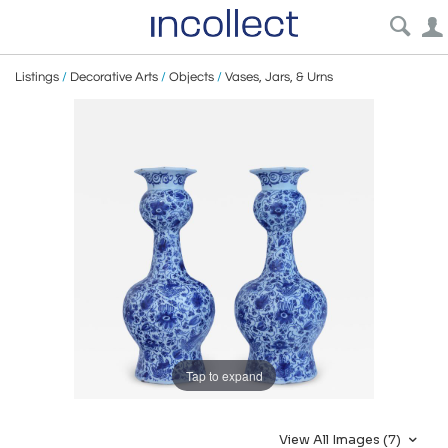
Listings
/
Decorative Arts
/
Objects
/
Vases, Jars, & Urns
Tap to expand
View All Images (7)