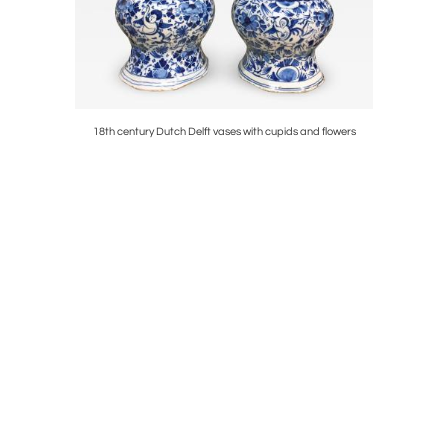
ses
18th century Dutch Delft vases with cupids and flowers
Rare earl