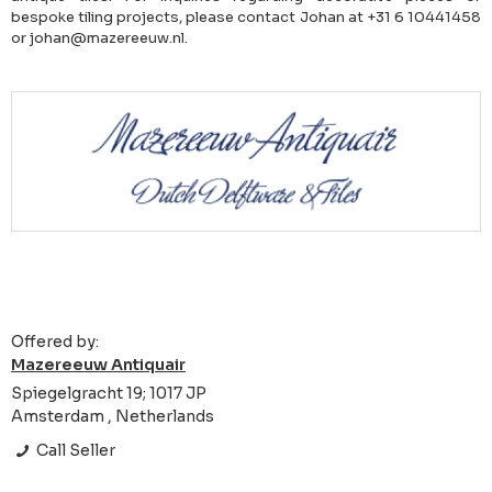
bespoke tiling projects, please contact Johan at +31 6 10441458
or johan@mazereeuw.nl.
Offered by:
Mazereeuw Antiquair
Spiegelgracht 19; 1017 JP
Amsterdam , Netherlands
Call Seller