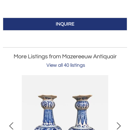
INQUIRE
More Listings from Mazereeuw Antiquair
View all 40 listings