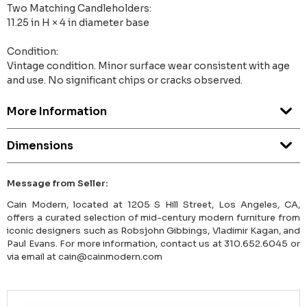
Two Matching Candleholders:
11.25 in H × 4 in diameter base
Condition:
Vintage condition. Minor surface wear consistent with age
and use. No significant chips or cracks observed.
More Information
Dimensions
Message from Seller:
Cain Modern, located at 1205 S Hill Street, Los Angeles, CA,
offers a curated selection of mid-century modern furniture from
iconic designers such as Robsjohn Gibbings, Vladimir Kagan, and
Paul Evans. For more information, contact us at 310.652.6045 or
via email at cain@cainmodern.com