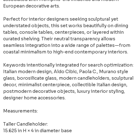
European decorative arts.
Perfect for interior designers seeking sculptural yet
understated objects, this set works beautifully on dining
tables, console tables, centerpieces, or layered within
curated shelving. Their neutral transparency allows
seamless integration into a wide range of palettes—from
coastal minimalism to high-end contemporary interiors.
Keywords intentionally integrated for search optimization:
Italian modern design, Aldo Cibic, Paola C., Murano style
glass, borosilicate glass, modern candleholders, sculptural
decor, minimalist centerpiece, collectible Italian design,
postmodern decorative objects, luxury interior styling,
designer home accessories.
Measurements:
Taller Candleholder:
15.625 in H × 4 in diameter base