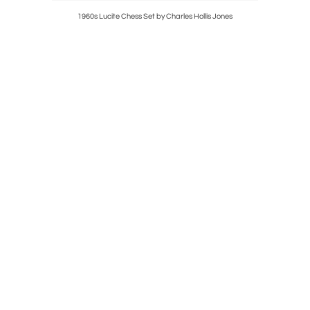
esser with
1960s Lucite Chess Set by Charles Hollis Jones
Pair of