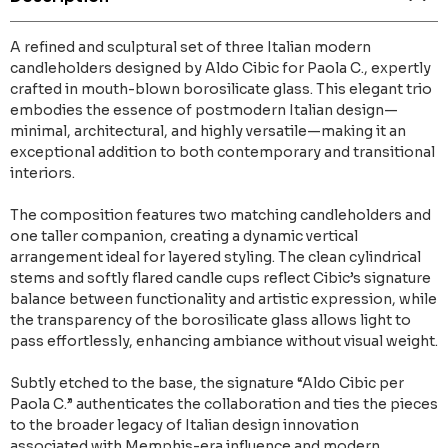
A refined and sculptural set of three Italian modern
candleholders designed by Aldo Cibic for Paola C., expertly
crafted in mouth-blown borosilicate glass. This elegant trio
embodies the essence of postmodern Italian design—
minimal, architectural, and highly versatile—making it an
exceptional addition to both contemporary and transitional
interiors.
The composition features two matching candleholders and
one taller companion, creating a dynamic vertical
arrangement ideal for layered styling. The clean cylindrical
stems and softly flared candle cups reflect Cibic’s signature
balance between functionality and artistic expression, while
the transparency of the borosilicate glass allows light to
pass effortlessly, enhancing ambiance without visual weight.
Subtly etched to the base, the signature “Aldo Cibic per
Paola C.” authenticates the collaboration and ties the pieces
to the broader legacy of Italian design innovation
associated with Memphis-era influence and modern