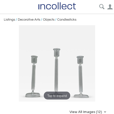
Listings
/
Decorative Arts
/
Objects
/
Candlesticks
Tap to expand
View All Images (12)