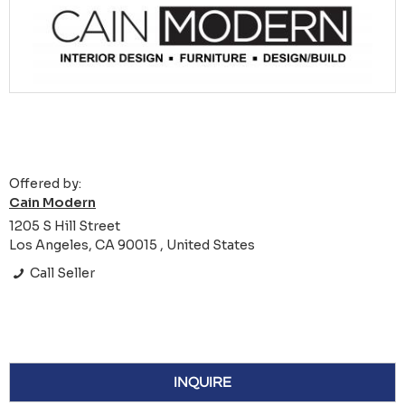
Offered by:
Cain Modern
1205 S Hill Street
Los Angeles, CA 90015 , United States
Call Seller
INQUIRE