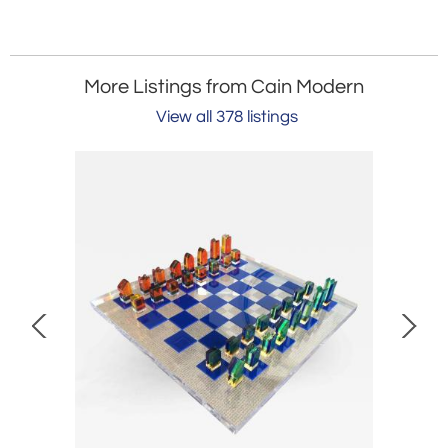
More Listings from Cain Modern
View all 378 listings