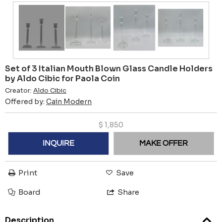
Set of 3 Italian Mouth Blown Glass Candle Holders
by Aldo Cibic for Paola Coin
Creator:
Aldo Cibic
Offered by:
Cain Modern
$
1,850
INQUIRE
MAKE OFFER
Print
Save
Board
Share
Description