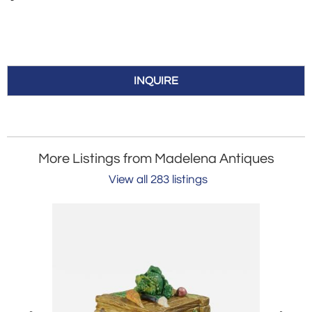
INQUIRE
More Listings from Madelena Antiques
View all 283 listings