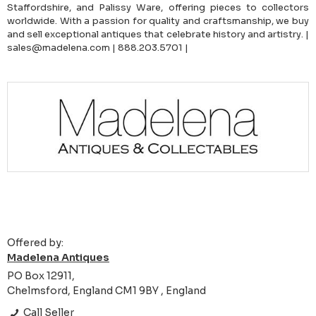
Staffordshire, and Palissy Ware, offering pieces to collectors
worldwide. With a passion for quality and craftsmanship, we buy
and sell exceptional antiques that celebrate history and artistry. |
sales@madelena.com | 888.203.5701 |
Offered by:
Madelena Antiques
PO Box 12911,
Chelmsford, England CM1 9BY , England
Call Seller