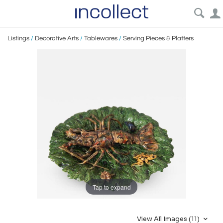
Listings
/
Decorative Arts
/
Tablewares
/
Serving Pieces & Platters
Tap to expand
View All Images (11)