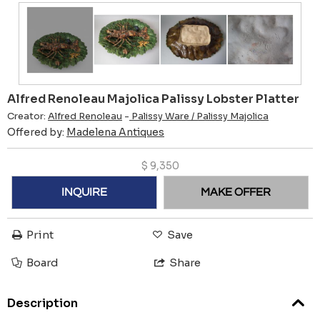
Alfred Renoleau Majolica Palissy Lobster Platter
Creator:
Alfred Renoleau
-
Palissy Ware / Palissy Majolica
Offered by:
Madelena Antiques
$
9,350
INQUIRE
MAKE OFFER
Print
Save
Board
Share
Description