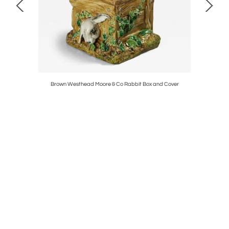
 Sinclair
Brown Westhead Moore & Co Rabbit Box and Cover
Rene La