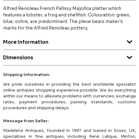
Alfred Renoleau French Palissy Majolica platter which
features a lobster, a frog and shellfish. Colouration: green,
blue, ochre, are predominant. The piece bears maker's
marks for the Alfred Renoleau pottery.
More Information
Dimensions
Shipping Information:
We pride ourselves in providing the best worldwide specialist
online antiques shopping experience possible. We do everything
within our means to alleviate problems with currencies, exchange
rates, payment procedures, packing standards, customs
procedures and shipping delays.
Message from Seller:
Madelena Antiques, founded in 1997 and based in Essex, UK,
specializes in fine antiques, including René Lalique, Minton,