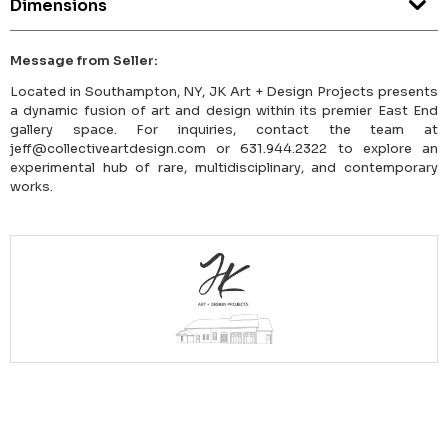
Dimensions
Message from Seller:
Located in Southampton, NY, JK Art + Design Projects presents
a dynamic fusion of art and design within its premier East End
gallery space. For inquiries, contact the team at
jeff@collectiveartdesign.com or 631.944.2322 to explore an
experimental hub of rare, multidisciplinary, and contemporary
works.