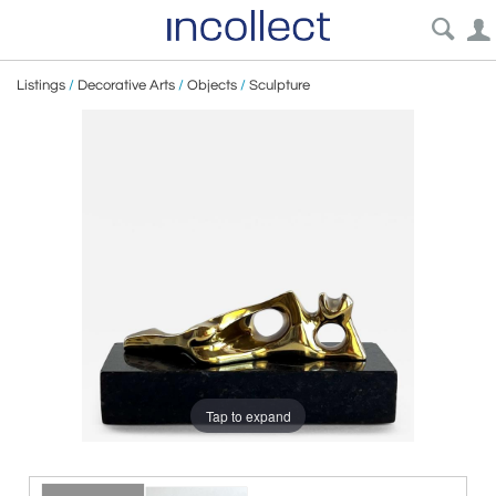
Listings
/
Decorative Arts
/
Objects
/
Sculpture
Tap to expand