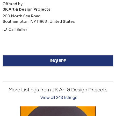
Offered by:
JK Art & Design Projects
200 North Sea Road
Southampton, NY 11968 , United States
Call Seller
INQUIRE
More Listings from JK Art & Design Projects
View all 243 listings