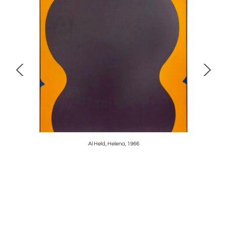
ure, HR13,
Al Held, Helena, 1966