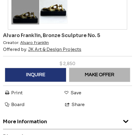
Alvaro Franklin, Bronze Sculpture No. 5
Creator:
Alvaro Franklin
Offered by:
JK Art & Design Projects
$
2,850
INQUIRE
MAKE OFFER
Print
Save
Board
Share
More Information