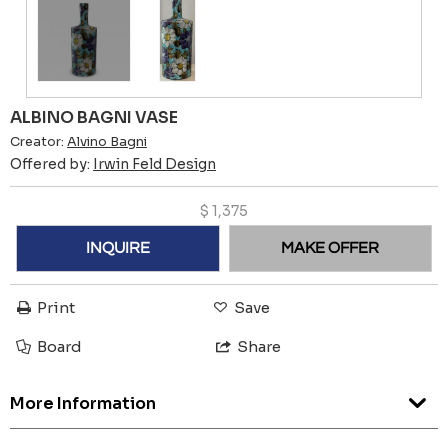
ALBINO BAGNI VASE
Creator:
Alvino Bagni
Offered by:
Irwin Feld Design
$
1,375
INQUIRE
MAKE OFFER
Print
Save
Board
Share
More Information