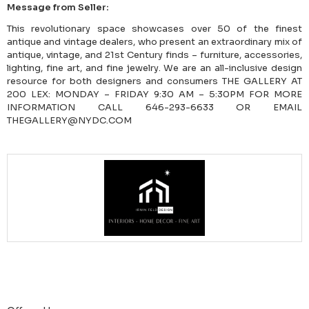
Message from Seller:
This revolutionary space showcases over 50 of the finest
antique and vintage dealers, who present an extraordinary mix of
antique, vintage, and 21st Century finds – furniture, accessories,
lighting, fine art, and fine jewelry. We are an all-inclusive design
resource for both designers and consumers THE GALLERY AT
200 LEX: MONDAY – FRIDAY 9:30 AM – 5:30PM FOR MORE
INFORMATION CALL 646-293-6633 OR EMAIL
THEGALLERY@NYDC.COM