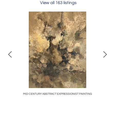
View all 163 listings
AMPS
MID CENTURY ABSTRACT EXPRESSIONIST PAINTING