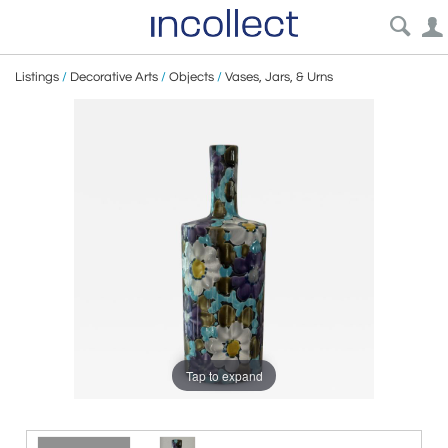
Listings
/
Decorative Arts
/
Objects
/
Vases, Jars, & Urns
Tap to expand