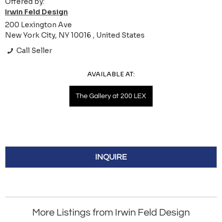
Offered by:
Irwin Feld Design
200 Lexington Ave
New York City, NY 10016 , United States
Call Seller
AVAILABLE AT:
The Gallery at 200 LEX
INQUIRE
More Listings from Irwin Feld Design