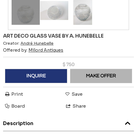
ART DECO GLASS VASE BY A. HUNEBELLE
Creator:
André Hunebelle
Offered by:
Milord Antiques
$
750
INQUIRE
MAKE OFFER
Print
Save
Board
Share
Description