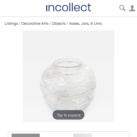
Listings
/
Decorative Arts
/
Objects
/
Vases, Jars, & Urns
Tap to expand