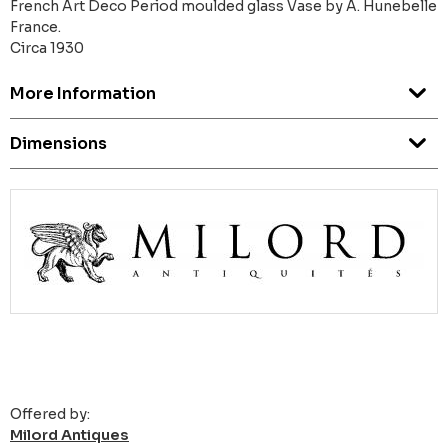
French Art Deco Period moulded glass Vase by A. Hunebelle
France.
Circa 1930
More Information
Dimensions
Offered by:
Milord Antiques