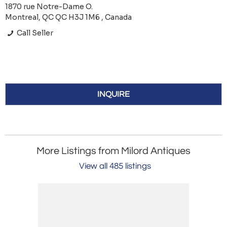
1870 rue Notre-Dame O.
Montreal, QC QC H3J 1M6 , Canada
Call Seller
INQUIRE
More Listings from Milord Antiques
View all 485 listings