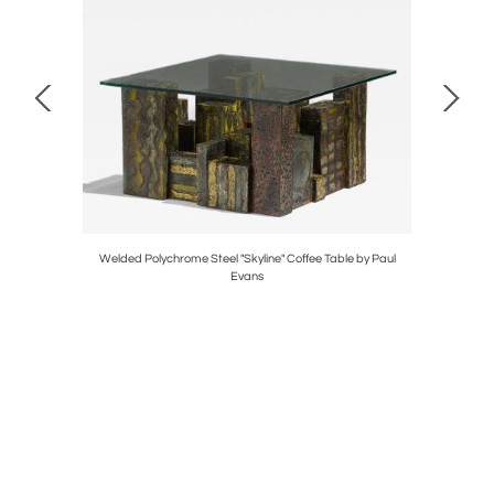
io Poli
Welded Polychrome Steel "Skyline" Coffee Table by Paul
Pair
Evans