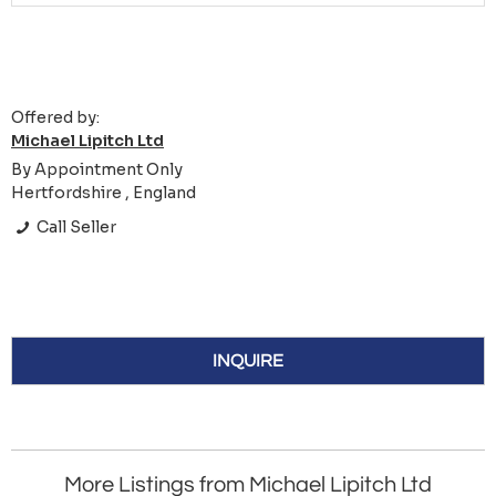
Offered by:
Michael Lipitch Ltd
By Appointment Only
Hertfordshire , England
Call Seller
INQUIRE
More Listings from Michael Lipitch Ltd