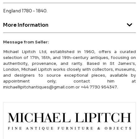
England 1780 - 1840.
More Information
Message from Seller:
Michael Lipitch Ltd, established in 1960, offers a curated
selection of 17th, 18th, and 19th-century antiques, focusing on
authenticity, provenance, and rarity. Based in St James's,
London, Michael Lipitch works closely with collectors, museums,
and designers to source exceptional pieces, available by
appointment only; contact him at
michaellipitchantiques@gmail.com or +44 7730 954347.