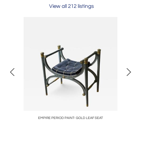
View all 212 listings
ENGLISH
EMPIRE PERIOD PAINT- GOLD LEAF SEAT
RARE