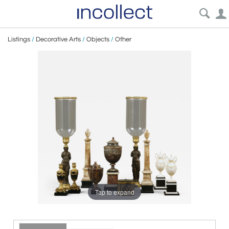
Listings
/
Decorative Arts
/
Objects
/
Other
Tap to expand