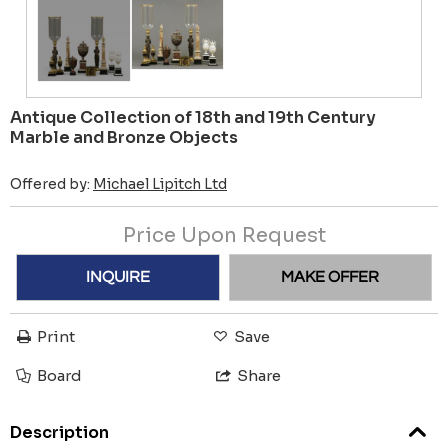
Antique Collection of 18th and 19th Century
Marble and Bronze Objects
Offered by:
Michael Lipitch Ltd
Price Upon Request
INQUIRE
MAKE OFFER
Print
Save
Board
Share
Description