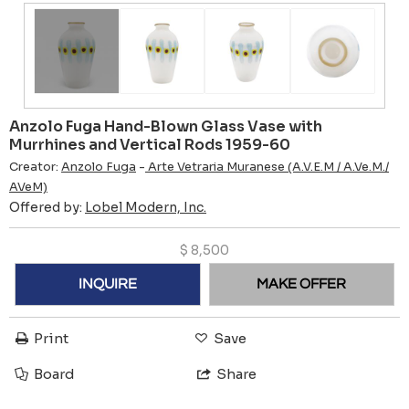
Anzolo Fuga Hand-Blown Glass Vase with
Murrhines and Vertical Rods 1959-60
Creator:
Anzolo Fuga
-
Arte Vetraria Muranese (A.V.E.M / A.Ve.M./
AVeM)
Offered by:
Lobel Modern, Inc.
$
8,500
INQUIRE
MAKE OFFER
Print
Save
Board
Share