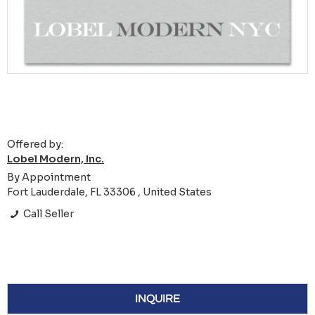
Offered by:
Lobel Modern, Inc.
By Appointment
Fort Lauderdale, FL 33306 , United States
Call Seller
INQUIRE