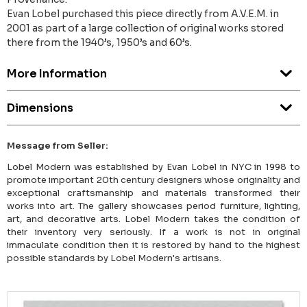
Evan Lobel purchased this piece directly from A.V.E.M. in
2001 as part of a large collection of original works stored
there from the 1940’s, 1950’s and 60’s.
More Information
Dimensions
Message from Seller:
Lobel Modern was established by Evan Lobel in NYC in 1998 to
promote important 20th century designers whose originality and
exceptional craftsmanship and materials transformed their
works into art. The gallery showcases period furniture, lighting,
art, and decorative arts. Lobel Modern takes the condition of
their inventory very seriously. If a work is not in original
immaculate condition then it is restored by hand to the highest
possible standards by Lobel Modern's artisans.