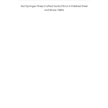
ning Table
Karl Springer Finely Crafted Vanity Mirror in Polished Steel
Philip a
and Brass 1980s