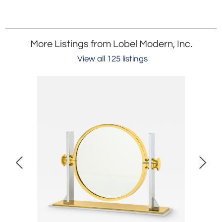
More Listings from Lobel Modern, Inc.
View all 125 listings