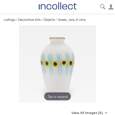
Listings
/
Decorative Arts
/
Objects
/
Vases, Jars, & Urns
Tap to expand
View All Images (8)