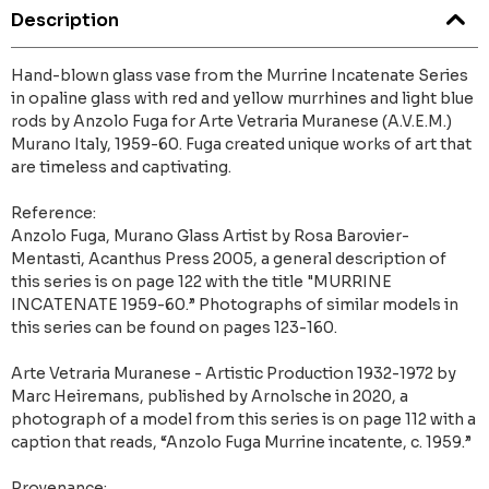
Description
Hand-blown glass vase from the Murrine Incatenate Series
in opaline glass with red and yellow murrhines and light blue
rods by Anzolo Fuga for Arte Vetraria Muranese (A.V.E.M.)
Murano Italy, 1959-60. Fuga created unique works of art that
are timeless and captivating.
Reference:
Anzolo Fuga, Murano Glass Artist by Rosa Barovier-
Mentasti, Acanthus Press 2005, a general description of
this series is on page 122 with the title "MURRINE
INCATENATE 1959-60.” Photographs of similar models in
this series can be found on pages 123-160.
Arte Vetraria Muranese - Artistic Production 1932-1972 by
Marc Heiremans, published by Arnolsche in 2020, a
photograph of a model from this series is on page 112 with a
caption that reads, “Anzolo Fuga Murrine incatente, c. 1959.”
Provenance: