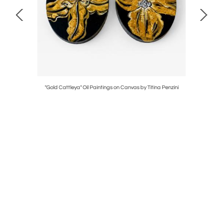
"Gold Cattleya" Oil Paintings on Canvas by Titina Penzini
Italia