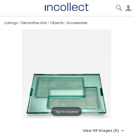
Listings
/
Decorative Arts
/
Objects
/
Accessories
Tap to expand
View All Images (8)