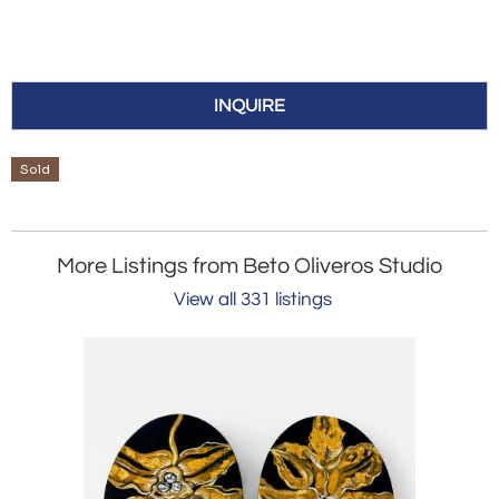
INQUIRE
Sold
More Listings from Beto Oliveros Studio
View all 331 listings