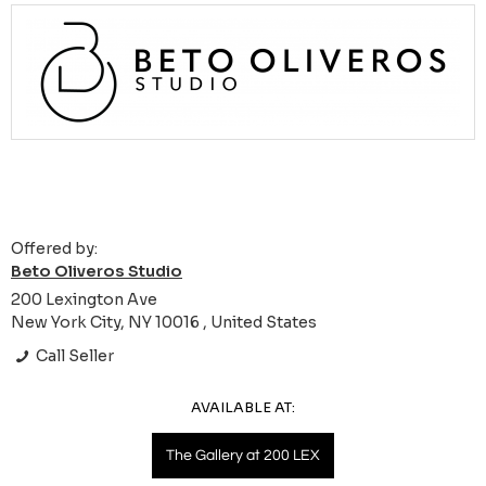
Offered by:
Beto Oliveros Studio
200 Lexington Ave
New York City, NY 10016 , United States
Call Seller
AVAILABLE AT:
The Gallery at 200 LEX