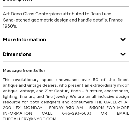
Art Deco Glass Centerpiece attributed to Jean Luce.
Sand-etched geometric design and handle details. France
1930’s.
More Information
Dimensions
Message from Seller:
This revolutionary space showcases over 50 of the finest
antique and vintage dealers, who present an extraordinary mix of
antique, vintage, and 21st Century finds – furniture, accessories,
lighting, fine art, and fine jewelry. We are an all-inclusive design
resource for both designers and consumers THE GALLERY AT
200 LEX: MONDAY – FRIDAY 9:30 AM – 5:30PM FOR MORE
INFORMATION CALL 646-293-6633 OR EMAIL
THEGALLERY@NYDC.COM