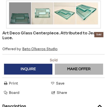
Art Deco Glass Centerpiece. Attributed to Jean
Sold
Luce.
Offered by:
Beto Oliveros Studio
Sold
INQUIRE
MAKE OFFER
Print
Save
Board
Share
Description