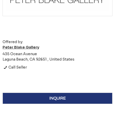
Offered by:
Peter Blake Gallery
435 Ocean Avenue
Laguna Beach, CA 92651 , United States
Call Seller
INQUIRE