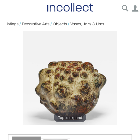
Listings
/
Decorative Arts
/
Objects
/
Vases, Jars, & Urns
Tap to expand