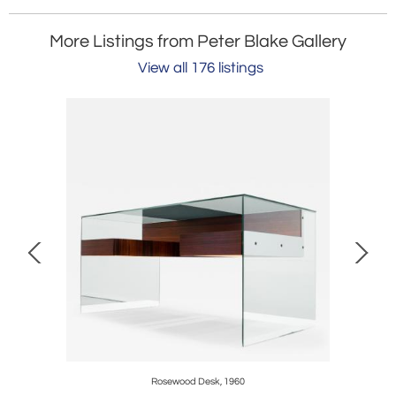
More Listings from Peter Blake Gallery
View all 176 listings
Rosewood Desk, 1960