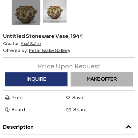
Untitled Stoneware Vase, 1944
Creator:
Axel Salto
Offered by:
Peter Blake Gallery
Price Upon Request
INQUIRE
MAKE OFFER
Print
Save
Board
Share
Description