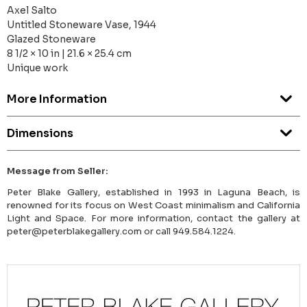
Axel Salto
Untitled Stoneware Vase, 1944
Glazed Stoneware
8 1/2 × 10 in | 21.6 × 25.4 cm
Unique work
More Information
Dimensions
Message from Seller:
Peter Blake Gallery, established in 1993 in Laguna Beach, is
renowned for its focus on West Coast minimalism and California
Light and Space. For more information, contact the gallery at
peter@peterblakegallery.com or call 949.584.1224.